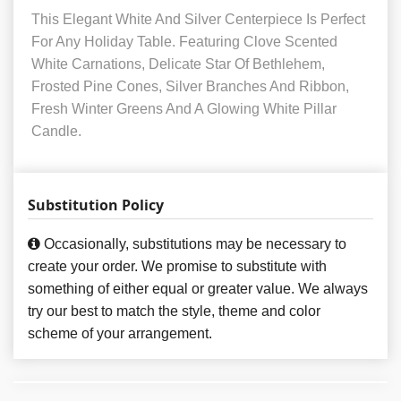
This Elegant White And Silver Centerpiece Is Perfect
For Any Holiday Table. Featuring Clove Scented
White Carnations, Delicate Star Of Bethlehem,
Frosted Pine Cones, Silver Branches And Ribbon,
Fresh Winter Greens And A Glowing White Pillar
Candle.
Substitution Policy
Occasionally, substitutions may be necessary to
create your order. We promise to substitute with
something of either equal or greater value. We always
try our best to match the style, theme and color
scheme of your arrangement.