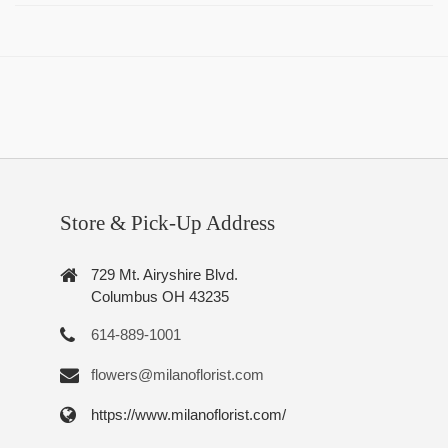
Store & Pick-Up Address
729 Mt. Airyshire Blvd.
Columbus OH 43235
614-889-1001
flowers@milanoflorist.com
https://www.milanoflorist.com/