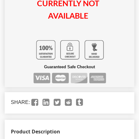
CURRENTLY NOT
AVAILABLE
Guaranteed Safe Checkout
SHARE:
Product Description