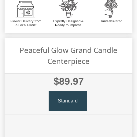
Flower Delivery from
Expertly Designed &
Hand-delivered
a Local Florist
Ready to Impress
Peaceful Glow Grand Candle
Centerpiece
$89.97
Standard