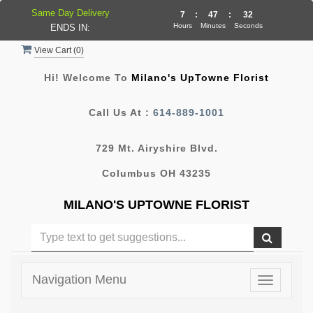
Same Day Delivery
7
:
47
:
32
Hours
Minutes
Seconds
ENDS IN:
View Cart (
0
)
Hi! Welcome To
Milano's UpTowne Florist
Call Us At :
614-889-1001
729 Mt. Airyshire Blvd.
Columbus OH 43235
MILANO'S UPTOWNE FLORIST
Navigation Menu
Toggle
navigatio