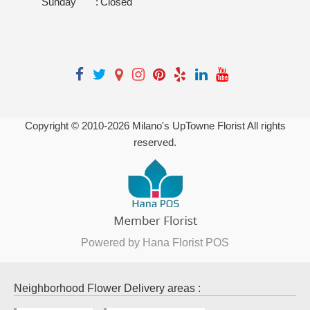
Sunday
:
Closed
Copyright © 2010-
2026
Milano's UpTowne Florist All rights
reserved.
Powered by Hana Florist POS
Neighborhood Flower Delivery areas :