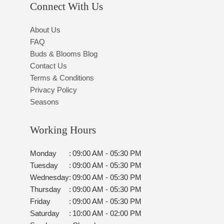
Connect With Us
About Us
FAQ
Buds & Blooms Blog
Contact Us
Terms & Conditions
Privacy Policy
Seasons
Working Hours
Monday
:
09:00 AM - 05:30 PM
Tuesday
:
09:00 AM - 05:30 PM
Wednesday
:
09:00 AM - 05:30 PM
Thursday
:
09:00 AM - 05:30 PM
Friday
:
09:00 AM - 05:30 PM
Saturday
:
10:00 AM - 02:00 PM