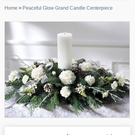
Home
>
Peaceful Glow Grand Candle Centerpiece