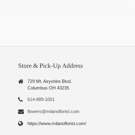
Store & Pick-Up Address
729 Mt. Airyshire Blvd.
Columbus OH 43235
614-889-1001
flowers@milanoflorist.com
https://www.milanoflorist.com/