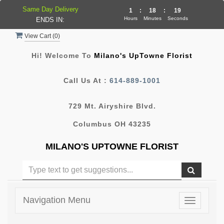
Same Day Delivery
1
:
18
:
19
Hours
Minutes
Seconds
ENDS IN:
View Cart (
0
)
Hi! Welcome To
Milano's UpTowne Florist
Call Us At :
614-889-1001
729 Mt. Airyshire Blvd.
Columbus OH 43235
MILANO'S UPTOWNE FLORIST
Navigation Menu
Toggle
navigatio