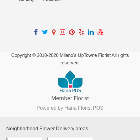
Copyright © 2010-
2026
Milano's UpTowne Florist All rights
reserved.
Powered by Hana Florist POS
Neighborhood Flower Delivery areas :