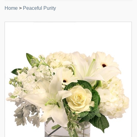
Home
>
Peaceful Purity