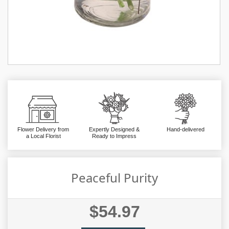
Flower Delivery from
Expertly Designed &
Hand-delivered
a Local Florist
Ready to Impress
Peaceful Purity
$54.97