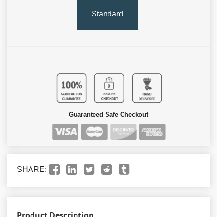
Standard
Guaranteed Safe Checkout
SHARE:
Product Description