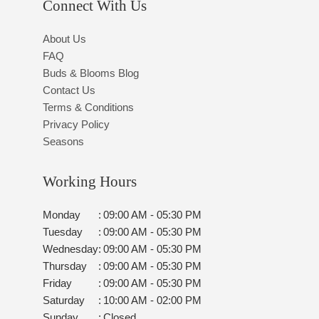
Connect With Us
About Us
FAQ
Buds & Blooms Blog
Contact Us
Terms & Conditions
Privacy Policy
Seasons
Working Hours
Monday
:
09:00 AM - 05:30 PM
Tuesday
:
09:00 AM - 05:30 PM
Wednesday
:
09:00 AM - 05:30 PM
Thursday
:
09:00 AM - 05:30 PM
Friday
:
09:00 AM - 05:30 PM
Saturday
:
10:00 AM - 02:00 PM
Sunday
:
Closed