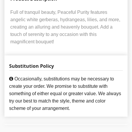
Full of tranquil beauty, Peaceful Purity features
angelic white gerberas, hydrangeas, lilies, and more,
creating an alluring and heavenly bouquet. Add a
touch of serenity to any occasion with this
magnificent bouquet!
Substitution Policy
Occasionally, substitutions may be necessary to
create your order. We promise to substitute with
something of either equal or greater value. We always
try our best to match the style, theme and color
scheme of your arrangement.