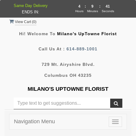
Same Day Delivery
4
:
9
:
41
Hours
Minutes
Seconds
ENDS IN:
View Cart (
0
)
Hi! Welcome To
Milano's UpTowne Florist
Call Us At :
614-889-1001
729 Mt. Airyshire Blvd.
Columbus OH 43235
MILANO'S UPTOWNE FLORIST
Navigation Menu
Toggle
navigatio