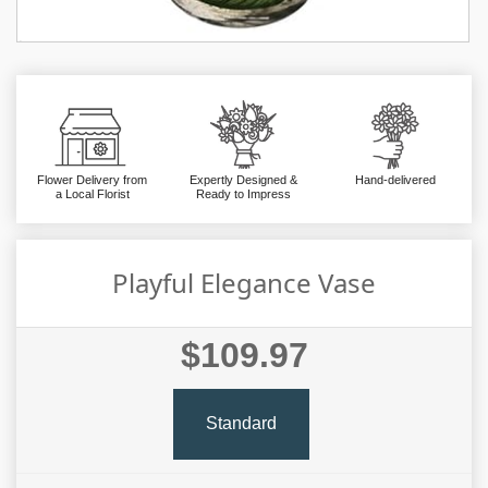
Flower Delivery from
Expertly Designed &
Hand-delivered
a Local Florist
Ready to Impress
Playful Elegance Vase
$109.97
Standard