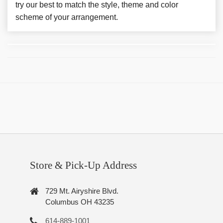
try our best to match the style, theme and color
scheme of your arrangement.
Store & Pick-Up Address
729 Mt. Airyshire Blvd.
Columbus OH 43235
614-889-1001