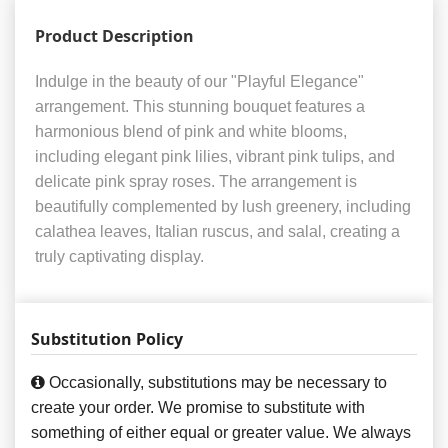
Product Description
Indulge in the beauty of our "Playful Elegance"
arrangement. This stunning bouquet features a
harmonious blend of pink and white blooms,
including elegant pink lilies, vibrant pink tulips, and
delicate pink spray roses. The arrangement is
beautifully complemented by lush greenery, including
calathea leaves, Italian ruscus, and salal, creating a
truly captivating display.
Substitution Policy
Occasionally, substitutions may be necessary to
create your order. We promise to substitute with
something of either equal or greater value. We always