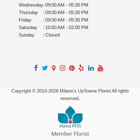
Wednesday
:
09:00 AM - 05:30 PM
Thursday
:
09:00 AM - 05:30 PM
Friday
:
09:00 AM - 05:30 PM
Saturday
:
10:00 AM - 02:00 PM
Sunday
:
Closed
Copyright © 2010-
2026
Milano's UpTowne Florist All rights
reserved.