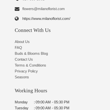
flowers@milanoflorist.com
https://www.milanoflorist.com/
Connect With Us
About Us
FAQ
Buds & Blooms Blog
Contact Us
Terms & Conditions
Privacy Policy
Seasons
Working Hours
Monday
:
09:00 AM - 05:30 PM
Tuesday
:
09:00 AM - 05:30 PM