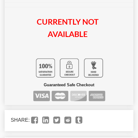
CURRENTLY NOT
AVAILABLE
Guaranteed Safe Checkout
SHARE: