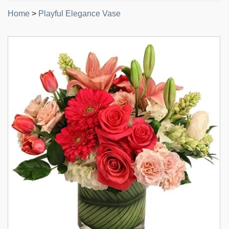
Home
>
Playful Elegance Vase