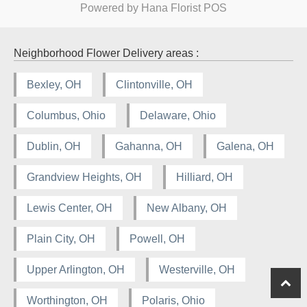
Powered by Hana Florist POS
Neighborhood Flower Delivery areas :
Bexley, OH
Clintonville, OH
Columbus, Ohio
Delaware, Ohio
Dublin, OH
Gahanna, OH
Galena, OH
Grandview Heights, OH
Hilliard, OH
Lewis Center, OH
New Albany, OH
Plain City, OH
Powell, OH
Upper Arlington, OH
Westerville, OH
Worthington, OH
Polaris, Ohio