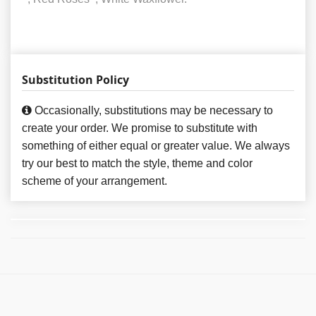
Substitution Policy
Occasionally, substitutions may be necessary to
create your order. We promise to substitute with
something of either equal or greater value. We always
try our best to match the style, theme and color
scheme of your arrangement.