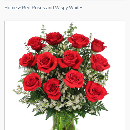
Home
>
Red Roses and Wispy Whites