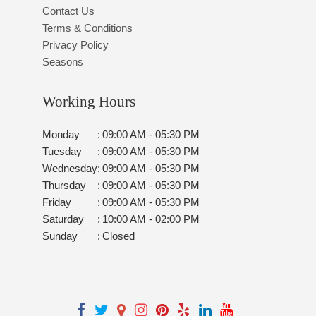
Contact Us
Terms & Conditions
Privacy Policy
Seasons
Working Hours
Monday
:
09:00 AM - 05:30 PM
Tuesday
:
09:00 AM - 05:30 PM
Wednesday
:
09:00 AM - 05:30 PM
Thursday
:
09:00 AM - 05:30 PM
Friday
:
09:00 AM - 05:30 PM
Saturday
:
10:00 AM - 02:00 PM
Sunday
:
Closed