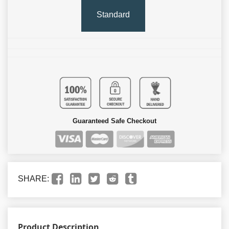
Standard
Guaranteed Safe Checkout
SHARE:
Product Description