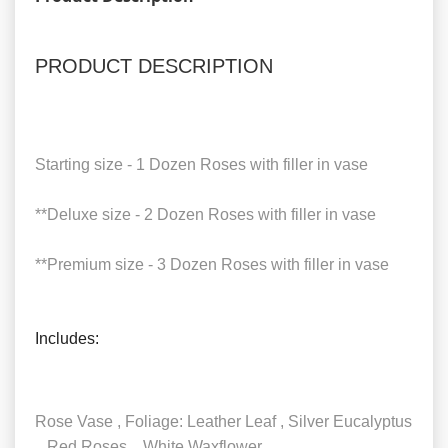
PRODUCT DESCRIPTION
Starting size - 1 Dozen Roses with filler in vase
**Deluxe size - 2 Dozen Roses with filler in vase
**Premium size - 3 Dozen Roses with filler in vase
Includes:
Rose Vase , Foliage: Leather Leaf , Silver Eucalyptus
, Red Roses , White Waxflower.