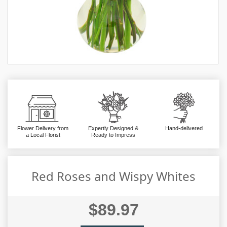
Flower Delivery from
Expertly Designed &
Hand-delivered
a Local Florist
Ready to Impress
Red Roses and Wispy Whites
$89.97