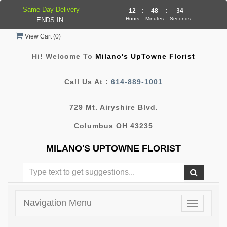
Same Day Delivery
12
:
48
:
34
Hours
Minutes
Seconds
ENDS IN:
View Cart (
0
)
Hi! Welcome To
Milano's UpTowne Florist
Call Us At :
614-889-1001
729 Mt. Airyshire Blvd.
Columbus OH 43235
MILANO'S UPTOWNE FLORIST
Navigation Menu
Toggle
navigatio