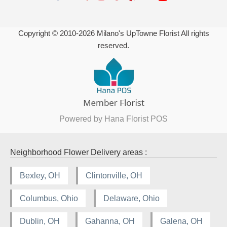
Copyright © 2010-
2026
Milano's UpTowne Florist All rights
reserved.
Powered by Hana Florist POS
Neighborhood Flower Delivery areas :
Bexley, OH
Clintonville, OH
Columbus, Ohio
Delaware, Ohio
Dublin, OH
Gahanna, OH
Galena, OH