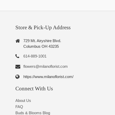
Store & Pick-Up Address
729 Mt. Airyshire Blvd.
Columbus OH 43235
614-889-1001
flowers@milanoflorist.com
https://www.milanoflorist.com/
Connect With Us
About Us
FAQ
Buds & Blooms Blog