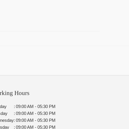
rking Hours
day
:
09:00 AM - 05:30 PM
sday
:
09:00 AM - 05:30 PM
nesday
:
09:00 AM - 05:30 PM
rsday
:
09:00 AM - 05:30 PM