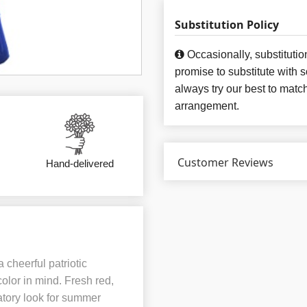
Substitution Policy
Occasionally, substituti
promise to substitute with 
always try our best to matc
arrangement.
Customer Reviews
Hand-delivered
 cheerful patriotic
lor in mind. Fresh red,
atory look for summer