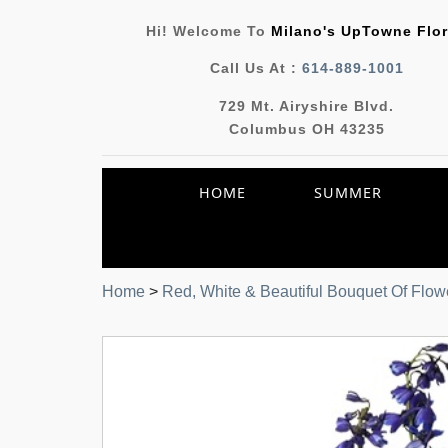
Hi! Welcome To
Milano's UpTowne Flor
Call Us At :
614-889-1001
729 Mt. Airyshire Blvd.
Columbus OH 43235
HOME
SUMMER
Home
>
Red, White & Beautiful Bouquet Of Flow