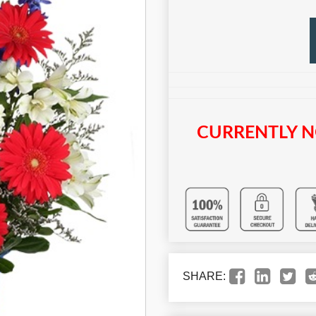
CURRENTLY N
SHARE: