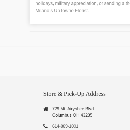
holidays, military appreciation, or sending a th
Milano’s UpTowne Florist.
Store & Pick-Up Address
729 Mt. Airyshire Blvd.
Columbus OH 43235
614-889-1001