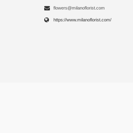
flowers@milanoflorist.com
https://www.milanoflorist.com/