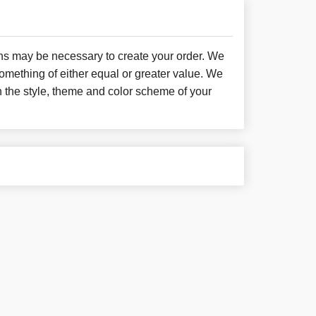
ons may be necessary to create your order. We
something of either equal or greater value. We
h the style, theme and color scheme of your