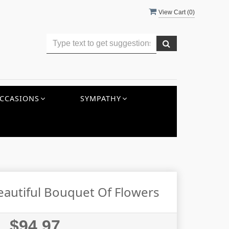
View Cart (
0
)
CCASIONS
SYMPATHY
eautiful Bouquet Of Flowers
$94.97