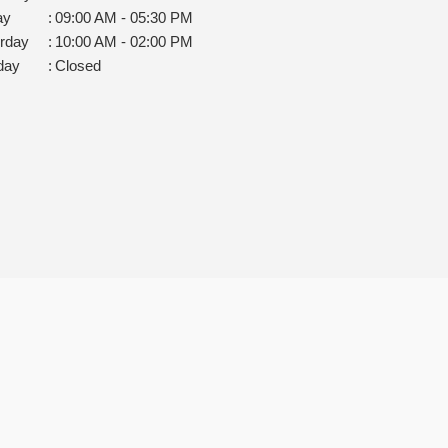
ay
:
09:00 AM - 05:30 PM
rday
:
10:00 AM - 02:00 PM
day
:
Closed