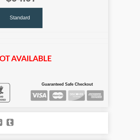
Standard
OT AVAILABLE
Guaranteed Safe Checkout