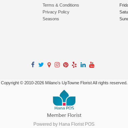
Terms & Conditions
Frid
Privacy Policy
Satu
Seasons
Sun
Copyright © 2010-
2026
Milano's UpTowne Florist All rights reserved.
Powered by Hana Florist POS