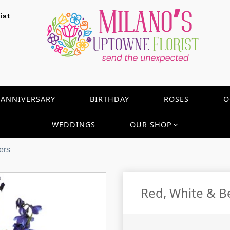
ist
ANNIVERSARY
BIRTHDAY
ROSES
O
WEDDINGS
OUR SHOP
ers
Red, White & B