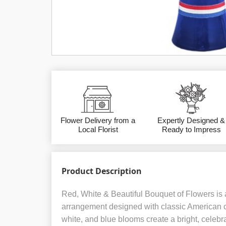
Flower Delivery from a
Expertly Designed &
Local Florist
Ready to Impress
Product Description
Red, White & Beautiful Bouquet of Flowers is a
arrangement designed with classic American co
white, and blue blooms create a bright, celebr