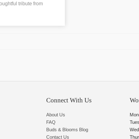
oughtful tribute from
Connect With Us
Wo
About Us
Mon
FAQ
Tue
Buds & Blooms Blog
Wed
Contact Us
Thu