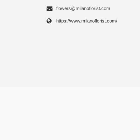
flowers@milanoflorist.com
https://www.milanoflorist.com/