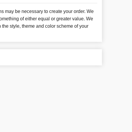
ons may be necessary to create your order. We
something of either equal or greater value. We
h the style, theme and color scheme of your