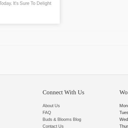
day. It's Sure To Delight
Connect With Us
Wo
About Us
Mon
FAQ
Tue
Buds & Blooms Blog
Wed
Contact Us
Thu