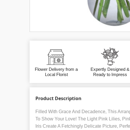
Flower Delivery from a
Expertly Designed &
Local Florist
Ready to Impress
Product Description
Filled With Grace And Decadence, This Arran
To Show Your Love! The Light Pink Lilies, Pi
Iris Create A Fetchingly Delicate Picture, Per