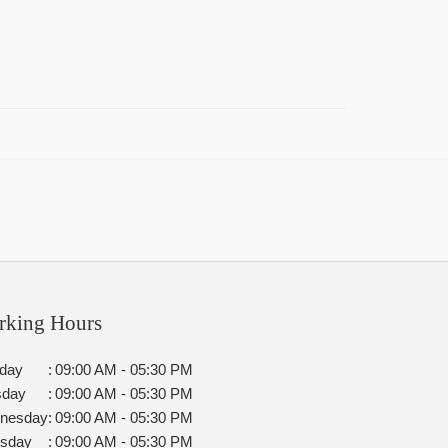
rking Hours
day
:
09:00 AM - 05:30 PM
sday
:
09:00 AM - 05:30 PM
nesday
:
09:00 AM - 05:30 PM
rsday
:
09:00 AM - 05:30 PM