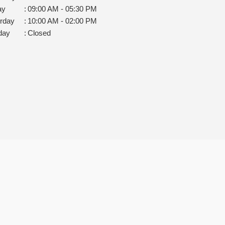
ay
:
09:00 AM - 05:30 PM
rday
:
10:00 AM - 02:00 PM
day
:
Closed