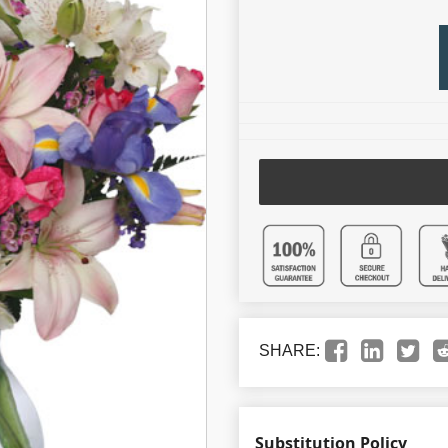
SHARE:
Substitution Policy