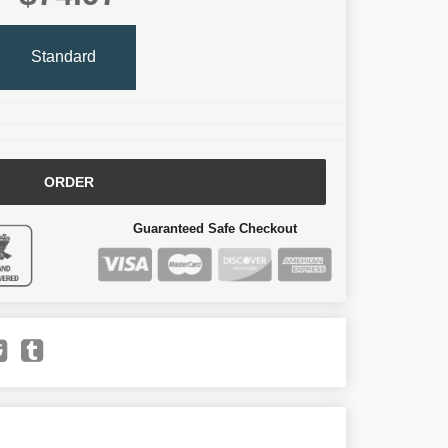
Standard
ORDER
Guaranteed Safe Checkout