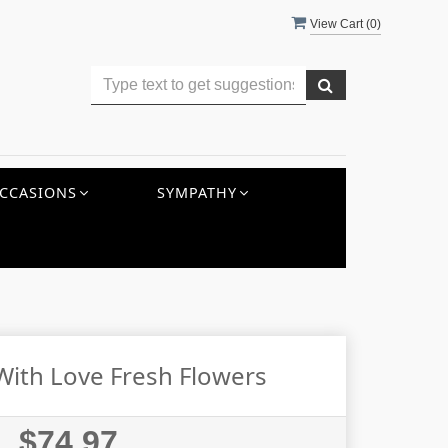
View Cart (
0
)
CCASIONS
SYMPATHY
ith Love Fresh Flowers
$74.97