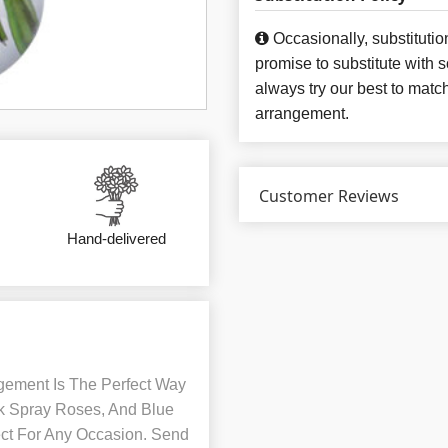
Occasionally, substituti
promise to substitute with 
always try our best to matc
arrangement.
Customer Reviews
Hand-delivered
gement Is The Perfect Way
nk Spray Roses, And Blue
fect For Any Occasion. Send