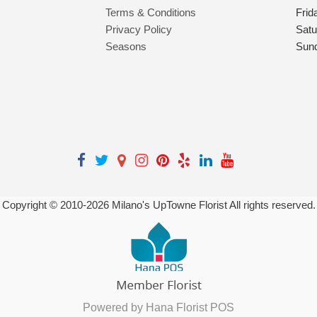
Terms & Conditions
Frid
Privacy Policy
Satu
Seasons
Sun
Copyright © 2010-
2026
Milano's UpTowne Florist All rights reserved.
Powered by Hana Florist POS