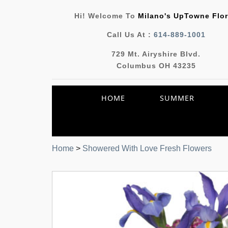
Hi! Welcome To
Milano's UpTowne Flor
Call Us At :
614-889-1001
729 Mt. Airyshire Blvd.
Columbus OH 43235
HOME
SUMMER
Home
>
Showered With Love Fresh Flowers