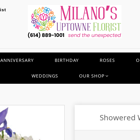
ist
ANNIVERSARY
BIRTHDAY
ROSES
O
WEDDINGS
OUR SHOP
Showered W