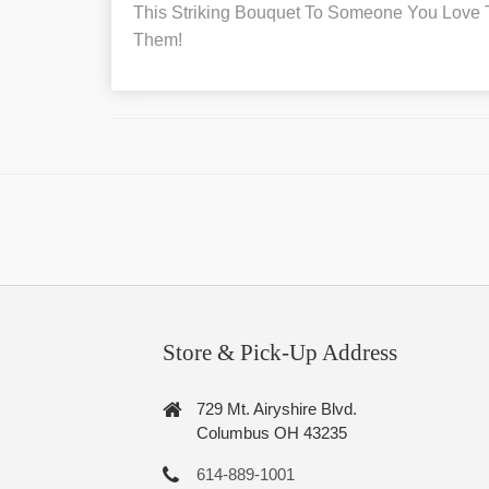
This Striking Bouquet To Someone You Love To
Them!
Store & Pick-Up Address
729 Mt. Airyshire Blvd.
Columbus OH 43235
614-889-1001