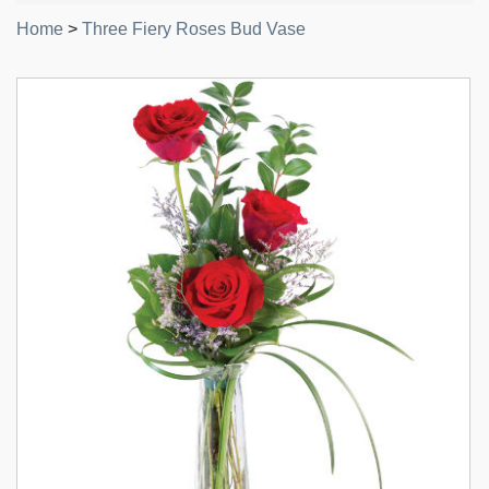
Home
>
Three Fiery Roses Bud Vase