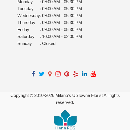
Monday
:
09:00 AM - 05:30 PM
Tuesday
:
09:00 AM - 05:30 PM
Wednesday
:
09:00 AM - 05:30 PM
Thursday
:
09:00 AM - 05:30 PM
Friday
:
09:00 AM - 05:30 PM
Saturday
:
10:00 AM - 02:00 PM
Sunday
:
Closed
Copyright © 2010-
2026
Milano's UpTowne Florist All rights
reserved.