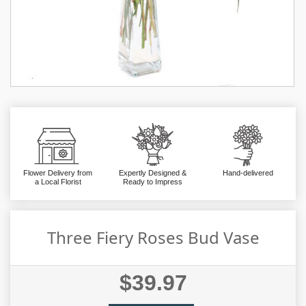
Flower Delivery from
Expertly Designed &
Hand-delivered
a Local Florist
Ready to Impress
Three Fiery Roses Bud Vase
$39.97