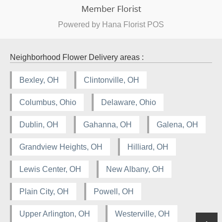
Powered by Hana Florist POS
Neighborhood Flower Delivery areas :
Bexley, OH
Clintonville, OH
Columbus, Ohio
Delaware, Ohio
Dublin, OH
Gahanna, OH
Galena, OH
Grandview Heights, OH
Hilliard, OH
Lewis Center, OH
New Albany, OH
Plain City, OH
Powell, OH
Upper Arlington, OH
Westerville, OH