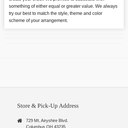
something of either equal or greater value. We always
try our best to match the style, theme and color
scheme of your arrangement.
Store & Pick-Up Address
729 Mt. Airyshire Blvd.
Columbus OH 43235