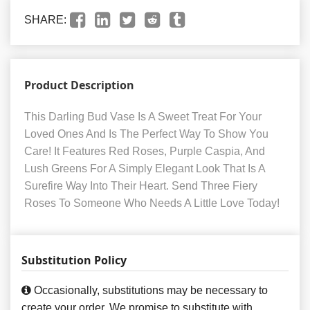
SHARE:
Product Description
This Darling Bud Vase Is A Sweet Treat For Your
Loved Ones And Is The Perfect Way To Show You
Care! It Features Red Roses, Purple Caspia, And
Lush Greens For A Simply Elegant Look That Is A
Surefire Way Into Their Heart. Send Three Fiery
Roses To Someone Who Needs A Little Love Today!
Substitution Policy
Occasionally, substitutions may be necessary to
create your order. We promise to substitute with