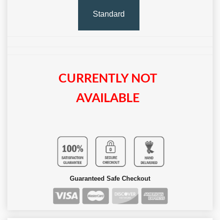
Standard
CURRENTLY NOT
AVAILABLE
Guaranteed Safe Checkout