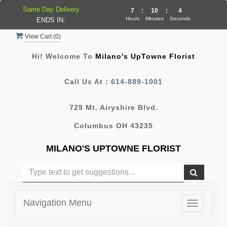
Same Day Delivery
7
:
10
:
4
Hours
Minutes
Seconds
ENDS IN:
View Cart (
0
)
Hi! Welcome To
Milano's UpTowne Florist
Call Us At :
614-889-1001
729 Mt. Airyshire Blvd.
Columbus OH 43235
MILANO'S UPTOWNE FLORIST
Navigation Menu
Toggle
navigatio