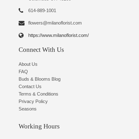
614-889-1001
flowers@milanoflorist.com
https://www.milanoflorist.com/
Connect With Us
About Us
FAQ
Buds & Blooms Blog
Contact Us
Terms & Conditions
Privacy Policy
Seasons
Working Hours