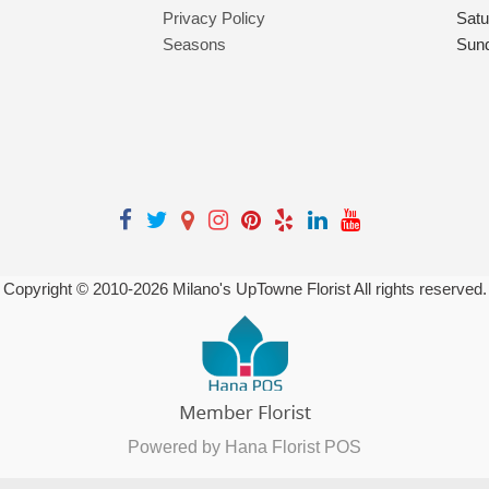
Privacy Policy
Satu
Seasons
Sun
Copyright © 2010-
2026
Milano's UpTowne Florist All rights reserved.
Powered by Hana Florist POS