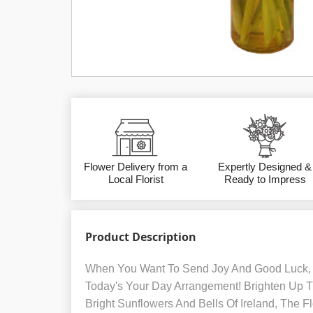
Flower Delivery from a
Expertly Designed &
Local Florist
Ready to Impress
Product Description
When You Want To Send Joy And Good Luck, 
Today's Your Day Arrangement! Brighten Up T
Bright Sunflowers And Bells Of Ireland, The 