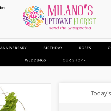
ist
ANNIVERSARY
BIRTHDAY
ROSES
O
WEDDINGS
OUR SHOP
Today'