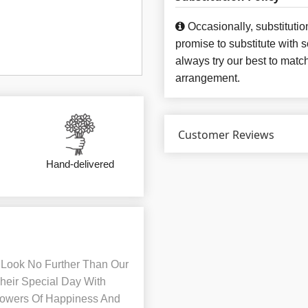
Occasionally, substituti
promise to substitute with 
always try our best to matc
arrangement.
Customer Reviews
Hand-delivered
Look No Further Than Our
heir Special Day With
Flowers Of Happiness And