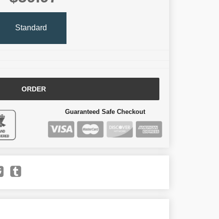
Standard
ORDER
Guaranteed Safe Checkout