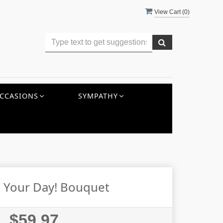
View Cart (
0
)
CCASIONS
SYMPATHY
s Your Day! Bouquet
$59.97