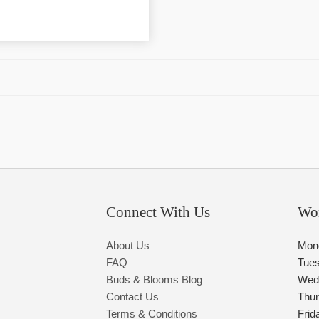
Connect With Us
Wo
About Us
Mon
FAQ
Tue
Buds & Blooms Blog
Wed
Contact Us
Thu
Terms & Conditions
Frid