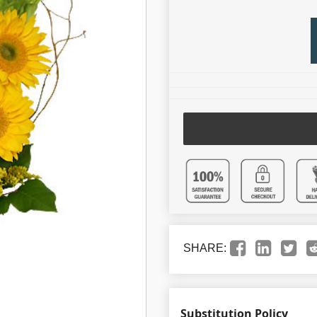
SHARE:
Substitution Policy