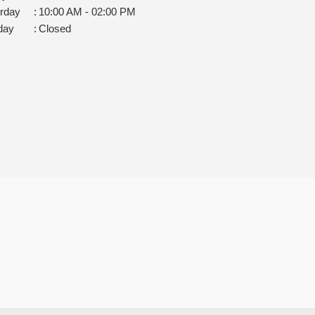
rday
:
10:00 AM - 02:00 PM
day
:
Closed