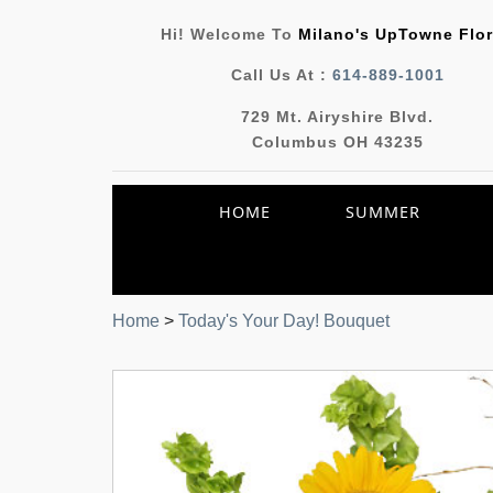
Hi! Welcome To
Milano's UpTowne Flor
Call Us At :
614-889-1001
729 Mt. Airyshire Blvd.
Columbus OH 43235
HOME
SUMMER
Home
>
Today's Your Day! Bouquet