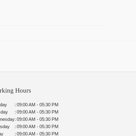
rking Hours
day
:
09:00 AM - 05:30 PM
sday
:
09:00 AM - 05:30 PM
nesday
:
09:00 AM - 05:30 PM
rsday
:
09:00 AM - 05:30 PM
ay
:
09:00 AM - 05:30 PM