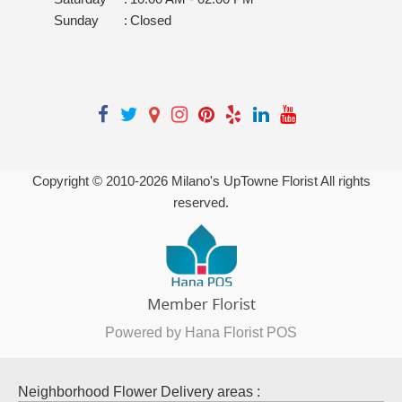
Sunday
:
Closed
Copyright © 2010-
2026
Milano's UpTowne Florist All rights
reserved.
Powered by Hana Florist POS
Neighborhood Flower Delivery areas :