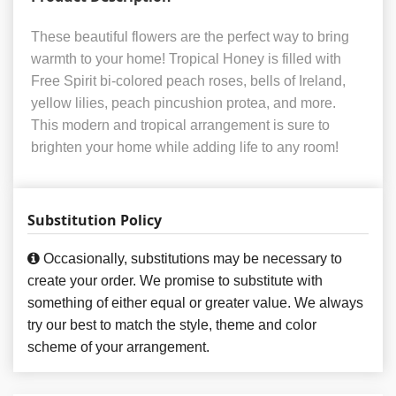
These beautiful flowers are the perfect way to bring
warmth to your home! Tropical Honey is filled with
Free Spirit bi-colored peach roses, bells of Ireland,
yellow lilies, peach pincushion protea, and more.
This modern and tropical arrangement is sure to
brighten your home while adding life to any room!
Substitution Policy
Occasionally, substitutions may be necessary to
create your order. We promise to substitute with
something of either equal or greater value. We always
try our best to match the style, theme and color
scheme of your arrangement.