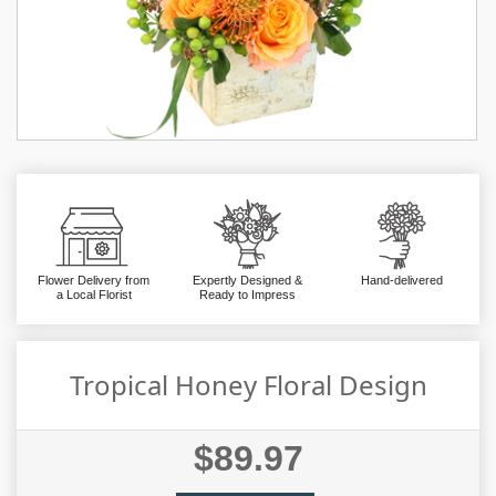
Flower Delivery from
Expertly Designed &
Hand-delivered
a Local Florist
Ready to Impress
Tropical Honey Floral Design
$89.97