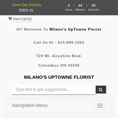
Same Day Delivery
4
:
44
:
28
Hours
Minutes
Seconds
ENDS IN:
View Cart (
0
)
Hi! Welcome To
Milano's UpTowne Florist
Call Us At :
614-889-1001
729 Mt. Airyshire Blvd.
Columbus OH 43235
MILANO'S UPTOWNE FLORIST
Navigation Menu
Toggle
navigatio