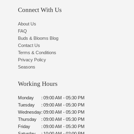
Connect With Us
About Us
FAQ
Buds & Blooms Blog
Contact Us
Terms & Conditions
Privacy Policy
Seasons
Working Hours
Monday
:
09:00 AM - 05:30 PM
Tuesday
:
09:00 AM - 05:30 PM
Wednesday
:
09:00 AM - 05:30 PM
Thursday
:
09:00 AM - 05:30 PM
Friday
:
09:00 AM - 05:30 PM
Saturday
:
10:00 AM - 02:00 PM