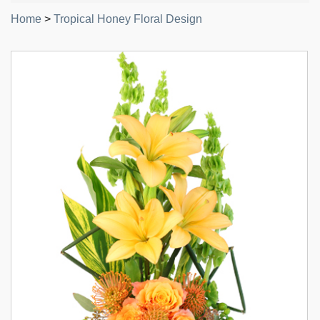
Home
>
Tropical Honey Floral Design