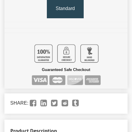
Standard
Guaranteed Safe Checkout
SHARE:
Product Description