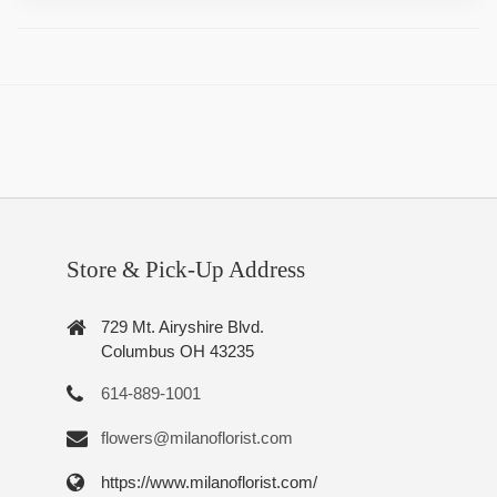
Store & Pick-Up Address
729 Mt. Airyshire Blvd.
Columbus OH 43235
614-889-1001
flowers@milanoflorist.com
https://www.milanoflorist.com/