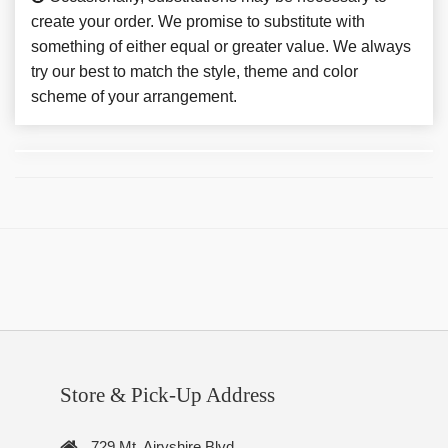
create your order. We promise to substitute with
something of either equal or greater value. We always
try our best to match the style, theme and color
scheme of your arrangement.
Store & Pick-Up Address
729 Mt. Airyshire Blvd.