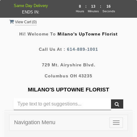
Same Day Delivery
8
:
13
:
16
Hours
Minutes
Seconds
ENDS IN:
View Cart (
0
)
Hi! Welcome To
Milano's UpTowne Florist
Call Us At :
614-889-1001
729 Mt. Airyshire Blvd.
Columbus OH 43235
MILANO'S UPTOWNE FLORIST
Navigation Menu
Toggle
navigatio