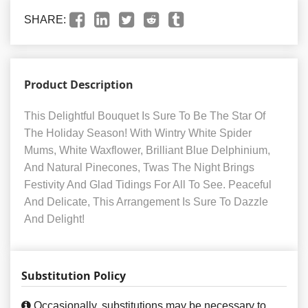
SHARE:
Product Description
This Delightful Bouquet Is Sure To Be The Star Of
The Holiday Season! With Wintry White Spider
Mums, White Waxflower, Brilliant Blue Delphinium,
And Natural Pinecones, Twas The Night Brings
Festivity And Glad Tidings For All To See. Peaceful
And Delicate, This Arrangement Is Sure To Dazzle
And Delight!
Substitution Policy
Occasionally, substitutions may be necessary to