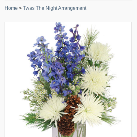
Home
>
Twas The Night Arrangement