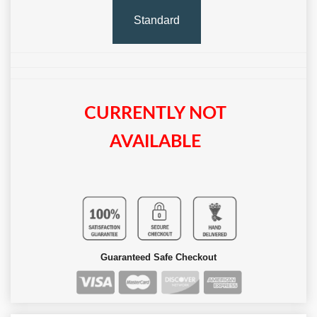
Standard
CURRENTLY NOT
AVAILABLE
Guaranteed Safe Checkout