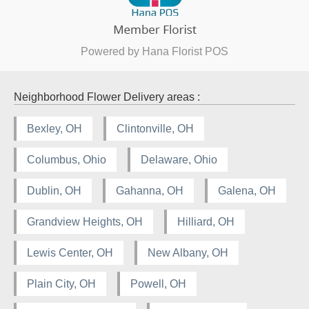
Powered by Hana Florist POS
Neighborhood Flower Delivery areas :
Bexley, OH
Clintonville, OH
Columbus, Ohio
Delaware, Ohio
Dublin, OH
Gahanna, OH
Galena, OH
Grandview Heights, OH
Hilliard, OH
Lewis Center, OH
New Albany, OH
Plain City, OH
Powell, OH