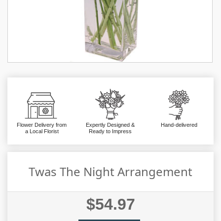
Flower Delivery from
Expertly Designed &
Hand-delivered
a Local Florist
Ready to Impress
Twas The Night Arrangement
$54.97