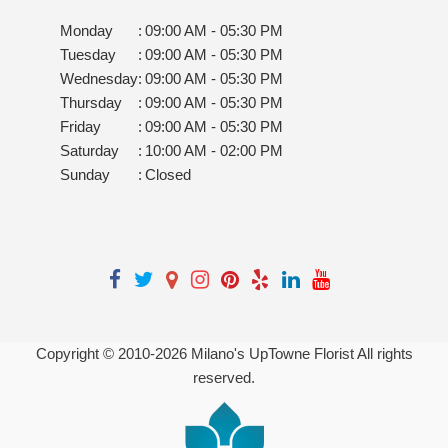
Monday
:
09:00 AM - 05:30 PM
Tuesday
:
09:00 AM - 05:30 PM
Wednesday
:
09:00 AM - 05:30 PM
Thursday
:
09:00 AM - 05:30 PM
Friday
:
09:00 AM - 05:30 PM
Saturday
:
10:00 AM - 02:00 PM
Sunday
:
Closed
Copyright © 2010-
2026
Milano's UpTowne Florist All rights
reserved.