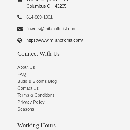
Columbus OH 43235
614-889-1001
flowers@milanoflorist.com
https://www.milanoflorist.com/
Connect With Us
About Us
FAQ
Buds & Blooms Blog
Contact Us
Terms & Conditions
Privacy Policy
Seasons
Working Hours