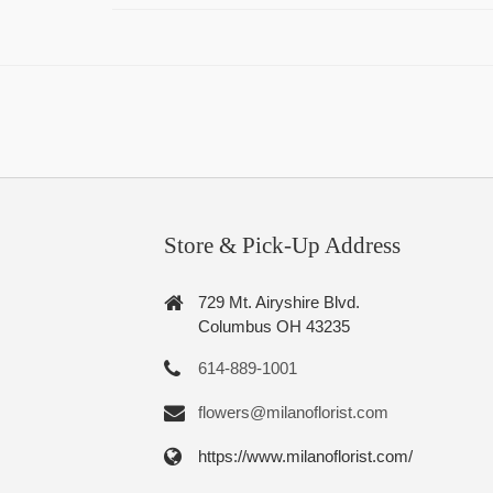
Store & Pick-Up Address
729 Mt. Airyshire Blvd.
Columbus OH 43235
614-889-1001
flowers@milanoflorist.com
https://www.milanoflorist.com/