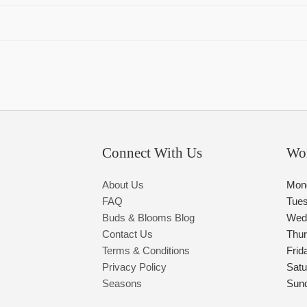
Connect With Us
Wo
About Us
Mon
FAQ
Tue
Buds & Blooms Blog
Wed
Contact Us
Thu
Terms & Conditions
Frid
Privacy Policy
Satu
Seasons
Sun