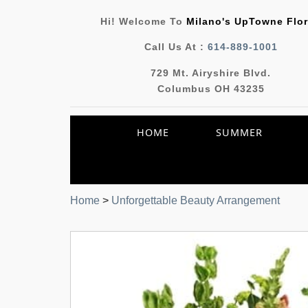
Hi! Welcome To
Milano's UpTowne Flor
Call Us At :
614-889-1001
729 Mt. Airyshire Blvd.
Columbus OH 43235
HOME
SUMMER
Home
>
Unforgettable Beauty Arrangement