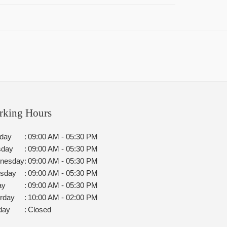
rking Hours
day
:
09:00 AM - 05:30 PM
sday
:
09:00 AM - 05:30 PM
nesday
:
09:00 AM - 05:30 PM
rsday
:
09:00 AM - 05:30 PM
ay
:
09:00 AM - 05:30 PM
rday
:
10:00 AM - 02:00 PM
day
:
Closed