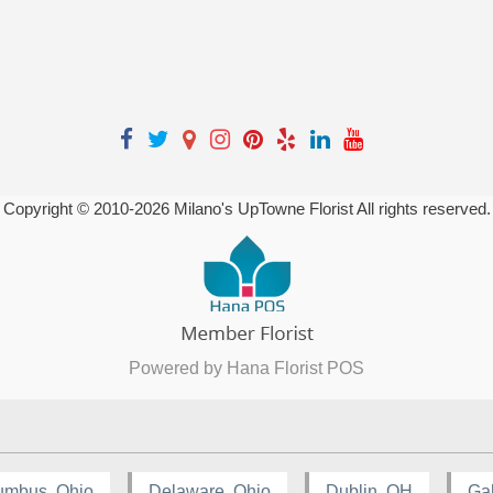
Copyright © 2010-
2026
Milano's UpTowne Florist All rights reserved.
Powered by Hana Florist POS
umbus, Ohio
Delaware, Ohio
Dublin, OH
Ga