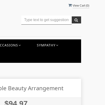
View Cart (
0
)
CCASIONS
SYMPATHY
ble Beauty Arrangement
$94.97