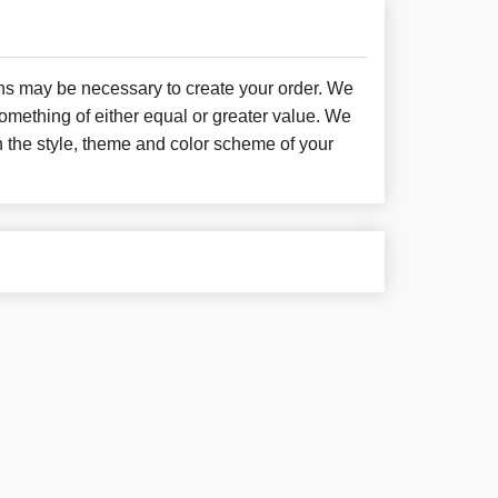
ons may be necessary to create your order. We
something of either equal or greater value. We
h the style, theme and color scheme of your