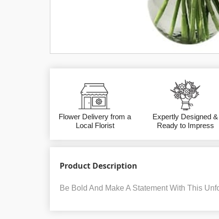
Flower Delivery from a
Expertly Designed &
Local Florist
Ready to Impress
Product Description
Be Bold And Make A Statement With This Unfo