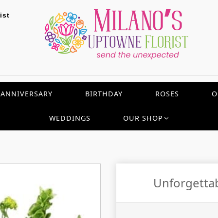
ist
ANNIVERSARY
BIRTHDAY
ROSES
O
WEDDINGS
OUR SHOP
Unforgetta