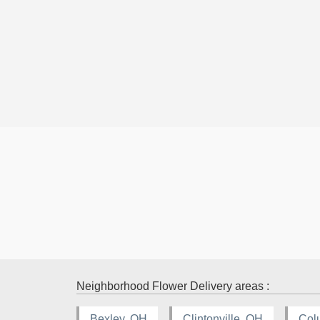
Neighborhood Flower Delivery areas :
Bexley, OH
Clintonville, OH
Col