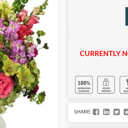
CURRENTLY N
SHARE: