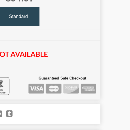
Standard
OT AVAILABLE
Guaranteed Safe Checkout