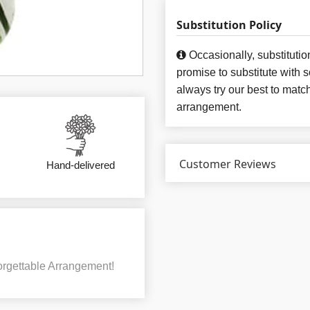
Substitution Policy
Occasionally, substituti
promise to substitute with 
always try our best to matc
arrangement.
Customer Reviews
Hand-delivered
rgettable Arrangement!