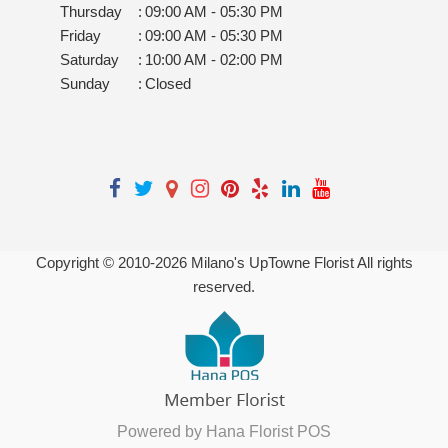
Thursday
:
09:00 AM - 05:30 PM
Friday
:
09:00 AM - 05:30 PM
Saturday
:
10:00 AM - 02:00 PM
Sunday
:
Closed
Copyright © 2010-
2026
Milano's UpTowne Florist All rights
reserved.
Powered by Hana Florist POS