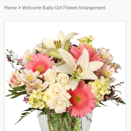
Home
>
Welcome Baby Girl Flower Arrangement