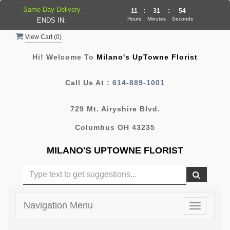
Same Day Delivery
11
:
31
:
54
Hours
Minutes
Seconds
ENDS IN:
View Cart (
0
)
Hi! Welcome To
Milano's UpTowne Florist
Call Us At :
614-889-1001
729 Mt. Airyshire Blvd.
Columbus OH 43235
MILANO'S UPTOWNE FLORIST
Navigation Menu
Toggle
navigatio