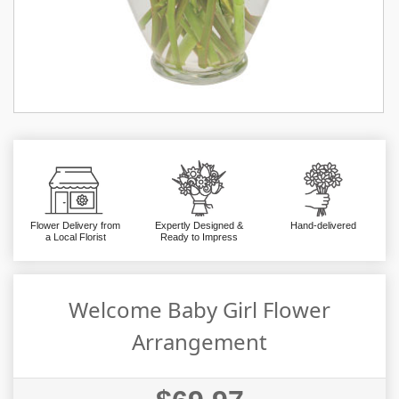
Flower Delivery from
Expertly Designed &
Hand-delivered
a Local Florist
Ready to Impress
Welcome Baby Girl Flower
Arrangement