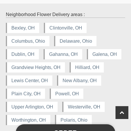
Neighborhood Flower Delivery areas :
Bexley, OH
Clintonville, OH
Columbus, Ohio
Delaware, Ohio
Dublin, OH
Gahanna, OH
Galena, OH
Grandview Heights, OH
Hilliard, OH
Lewis Center, OH
New Albany, OH
Plain City, OH
Powell, OH
Upper Arlington, OH
Westerville, OH
Worthington, OH
Polaris, Ohio