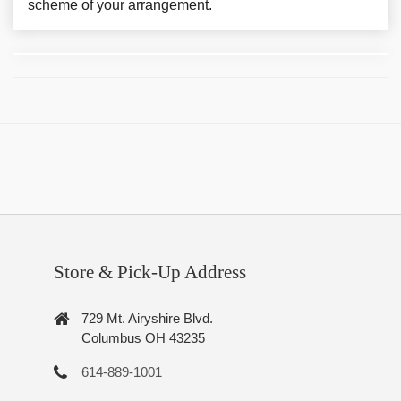
scheme of your arrangement.
Store & Pick-Up Address
729 Mt. Airyshire Blvd.
Columbus OH 43235
614-889-1001