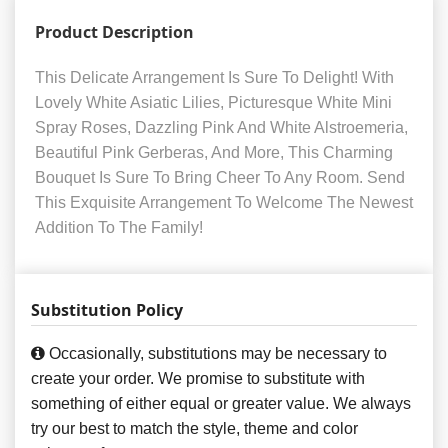
Product Description
This Delicate Arrangement Is Sure To Delight! With
Lovely White Asiatic Lilies, Picturesque White Mini
Spray Roses, Dazzling Pink And White Alstroemeria,
Beautiful Pink Gerberas, And More, This Charming
Bouquet Is Sure To Bring Cheer To Any Room. Send
This Exquisite Arrangement To Welcome The Newest
Addition To The Family!
Substitution Policy
Occasionally, substitutions may be necessary to
create your order. We promise to substitute with
something of either equal or greater value. We always
try our best to match the style, theme and color