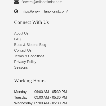
flowers@milanoflorist.com
https://www.milanoflorist.com/
Connect With Us
About Us
FAQ
Buds & Blooms Blog
Contact Us
Terms & Conditions
Privacy Policy
Seasons
Working Hours
Monday
:
09:00 AM - 05:30 PM
Tuesday
:
09:00 AM - 05:30 PM
Wednesday
:
09:00 AM - 05:30 PM