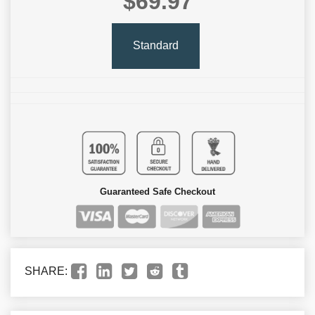
$69.97
Standard
Guaranteed Safe Checkout
SHARE: