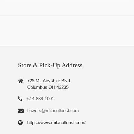
Store & Pick-Up Address
729 Mt. Airyshire Blvd.
Columbus OH 43235
614-889-1001
flowers@milanoflorist.com
https://www.milanoflorist.com/