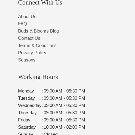
Connect With Us
About Us
FAQ
Buds & Blooms Blog
Contact Us
Terms & Conditions
Privacy Policy
Seasons
Working Hours
Monday
:
09:00 AM - 05:30 PM
Tuesday
:
09:00 AM - 05:30 PM
Wednesday
:
09:00 AM - 05:30 PM
Thursday
:
09:00 AM - 05:30 PM
Friday
:
09:00 AM - 05:30 PM
Saturday
:
10:00 AM - 02:00 PM
Sunday
:
Closed