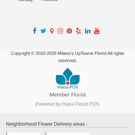
Copyright © 2010-
2026
Milano's UpTowne Florist All rights
reserved.
Powered by Hana Florist POS
Neighborhood Flower Delivery areas :