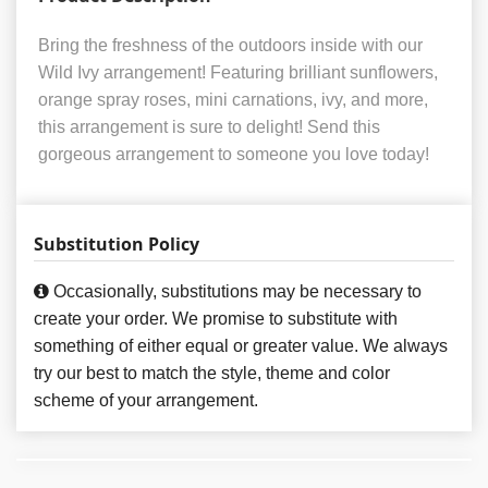
Bring the freshness of the outdoors inside with our
Wild Ivy arrangement! Featuring brilliant sunflowers,
orange spray roses, mini carnations, ivy, and more,
this arrangement is sure to delight! Send this
gorgeous arrangement to someone you love today!
Substitution Policy
Occasionally, substitutions may be necessary to
create your order. We promise to substitute with
something of either equal or greater value. We always
try our best to match the style, theme and color
scheme of your arrangement.