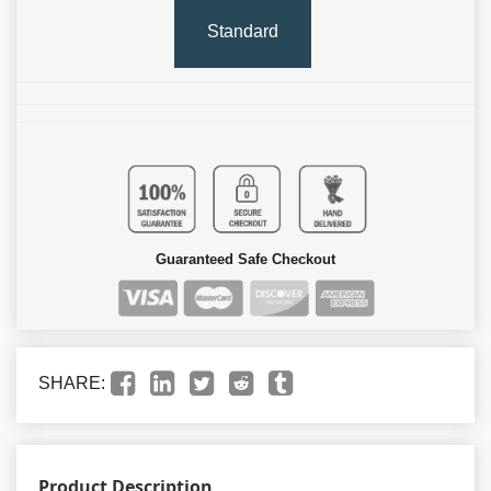
Standard
Guaranteed Safe Checkout
SHARE:
Product Description