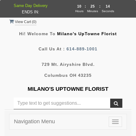
Same Day Delivery
10
:
25
:
14
Hours
Minutes
Seconds
ENDS IN:
View Cart (
0
)
Hi! Welcome To
Milano's UpTowne Florist
Call Us At :
614-889-1001
729 Mt. Airyshire Blvd.
Columbus OH 43235
MILANO'S UPTOWNE FLORIST
Navigation Menu
Toggle
navigatio