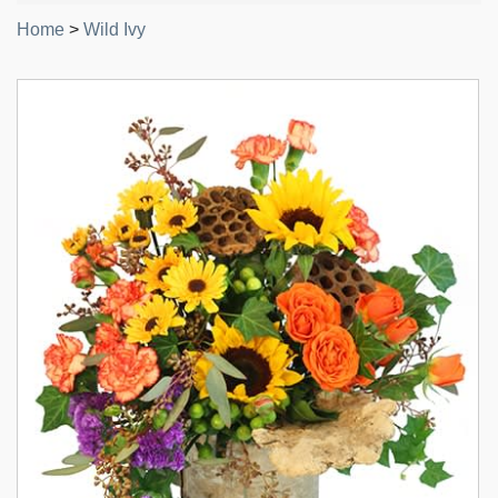
Home
>
Wild Ivy