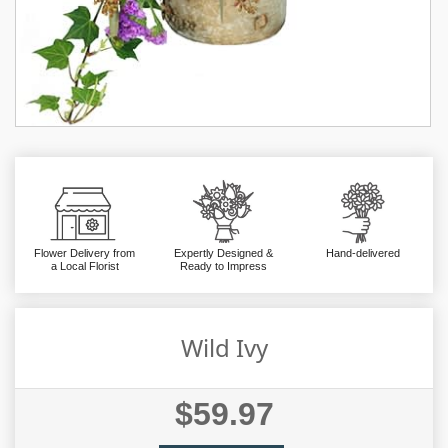
Flower Delivery from
Expertly Designed &
Hand-delivered
a Local Florist
Ready to Impress
Wild Ivy
$59.97