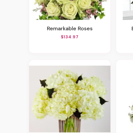
Remarkable Roses
$134.97