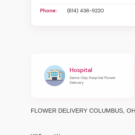
Phone:
(614) 436-9220
Hospital
FLOWER DELIVERY COLUMBUS, O