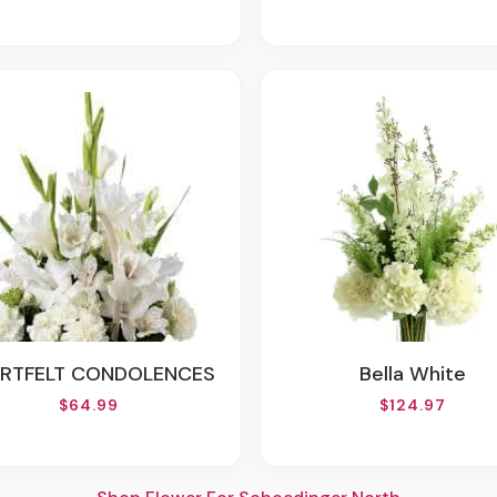
ARTFELT CONDOLENCES
Bella White
$64.99
$124.97