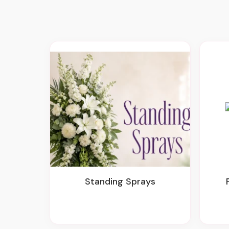
Standing Sprays