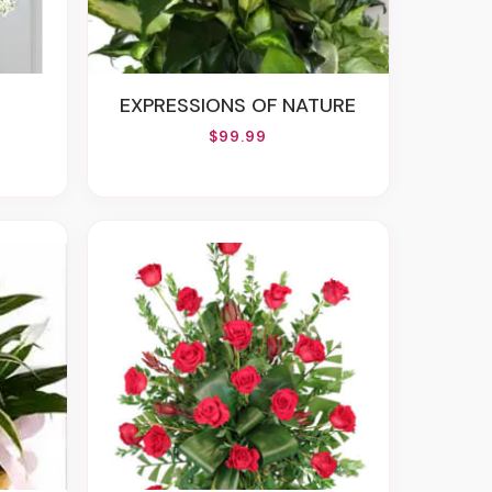
EXPRESSIONS OF NATURE
$99.99