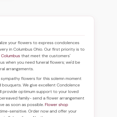
lize your flowers to express condolences
ivery in Columbus Ohio
. Our first priority is to
in Columbus
that meet the customers'
f us when you need funeral flowers; we'd be
oral arrangements.
ht sympathy flowers for this solemn moment
nd bouquets. We give excellent Condolence
will provide optimum support to your loved
 bereaved family-
send a flower arrangement
rive as soon as possible.
Flower shop
time-sensitive. Order now and offer your