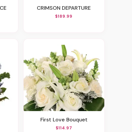
CE
CRIMSON DEPARTURE
$189.99
First Love Bouquet
$114.97