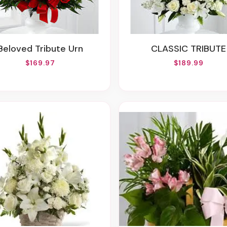
Beloved Tribute Urn
CLASSIC TRIBUTE
$169.97
$189.99