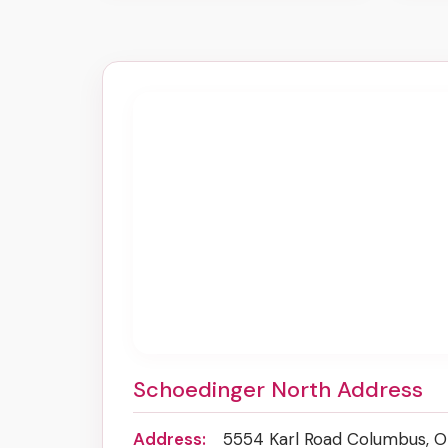
Schoedinger North Address
Address:
5554 Karl Road Columbus, 