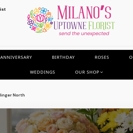
ist
ANNIVERSARY
BIRTHDAY
ROSES
O
WEDDINGS
OUR SHOP
inger North