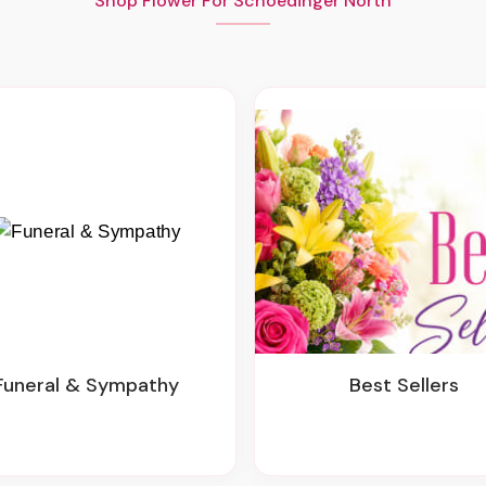
Shop Flower For Schoedinger North
Funeral & Sympathy
Best Sellers