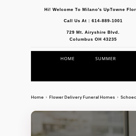
Hi! Welcome To
Milano's UpTowne Flor
Call Us At :
614-889-1001
729 Mt. Airyshire Blvd.
Columbus OH 43235
HOME
SUMMER
Home
Flower Delivery Funeral Homes
Schoed