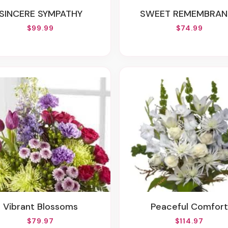
SINCERE SYMPATHY
SWEET REMEMBRAN
$99.99
$74.99
Vibrant Blossoms
Peaceful Comfort
$79.97
$114.97