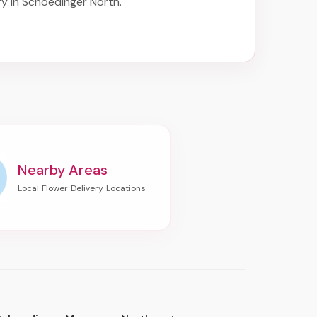
ry in Schoedinger North
.
Nearby Areas