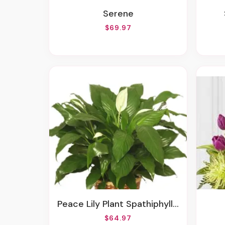
Serene
$69.97
Peace Lily Plant Spathiphyllum
$64.97