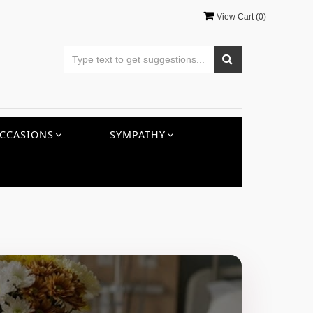
View Cart (
0
)
CCASIONS
SYMPATHY