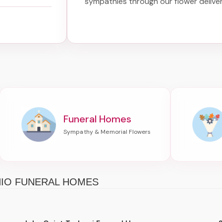
sympathies through our
flower delive
Funeral Homes
HIO FUNERAL HOMES