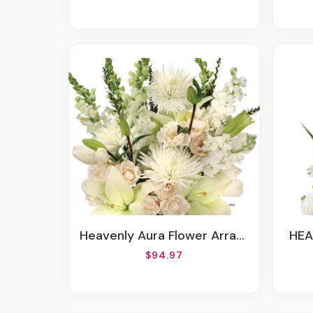
Heavenly Aura Flower Arrangement
HE
$94.97