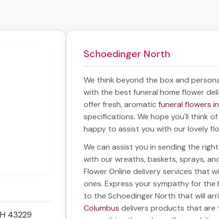
Schoedinger North
We think beyond the box and persona
with the best
funeral home flower del
offer fresh, aromatic
funeral flowers 
specifications. We hope you'll think o
happy to assist you with our lovely fl
We can assist you in sending the rig
with our wreaths, baskets, sprays, a
Flower Online delivery services that 
ones. Express your sympathy for the
to the Schoedinger North
that will ar
Columbus
delivers products that are 
OH 43229