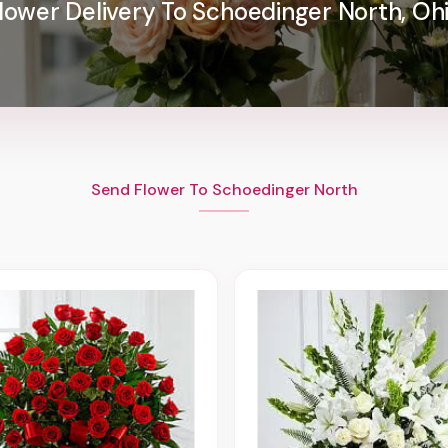
lower Delivery To Schoedinger North, Oh
Send Flower To Schoedinger North