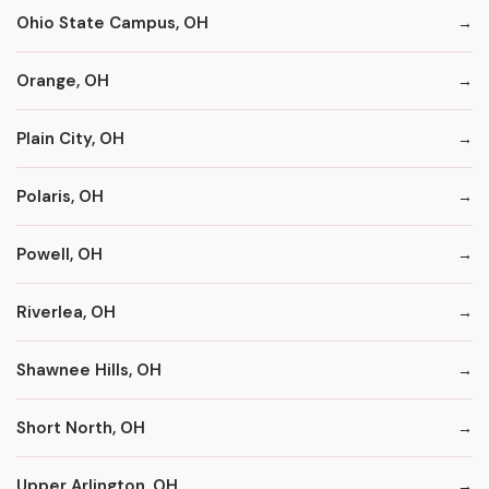
Ohio State Campus, OH
Orange, OH
Plain City, OH
Polaris, OH
Powell, OH
Riverlea, OH
Shawnee Hills, OH
Short North, OH
Upper Arlington, OH