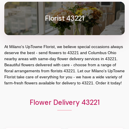
Florist 43221
At
Milano's UpTowne Florist
, we believe special occasions always
deserve the best - send flowers to
43221
and
Columbus Ohio
nearby areas with same-day flower delivery services in 43221.
Beautiful flowers delivered with care - choose from a range of
floral arrangements from florists
43221
. Let our
Milano's UpTowne
Florist
take care of everything for you - we have a wide variety of
farm-fresh flowers available for delivery to
43221
. Order it today!
Flower Delivery 43221