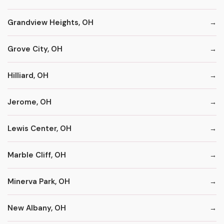
Grandview Heights, OH
Grove City, OH
Hilliard, OH
Jerome, OH
Lewis Center, OH
Marble Cliff, OH
Minerva Park, OH
New Albany, OH