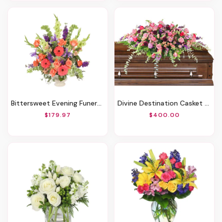
Bittersweet Evening Funeral Flowers
Divine Destination Casket Spray
$179.97
$400.00