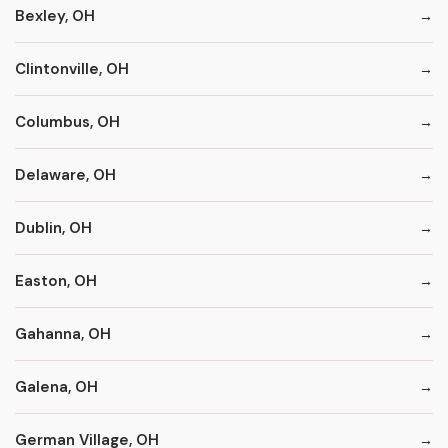
Bexley, OH
Clintonville, OH
Columbus, OH
Delaware, OH
Dublin, OH
Easton, OH
Gahanna, OH
Galena, OH
German Village, OH