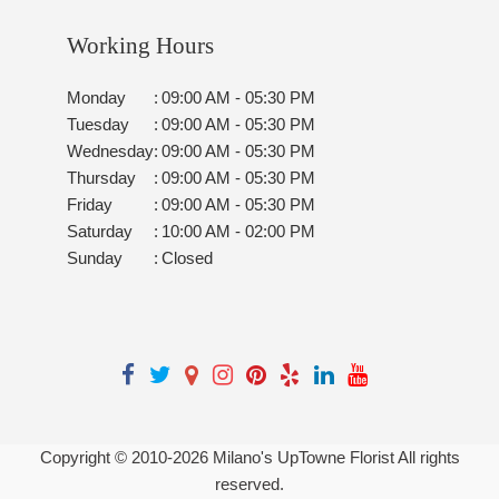
Working Hours
Monday
:
09:00 AM - 05:30 PM
Tuesday
:
09:00 AM - 05:30 PM
Wednesday
:
09:00 AM - 05:30 PM
Thursday
:
09:00 AM - 05:30 PM
Friday
:
09:00 AM - 05:30 PM
Saturday
:
10:00 AM - 02:00 PM
Sunday
:
Closed
Copyright © 2010-
2026
Milano's UpTowne Florist All rights
reserved.