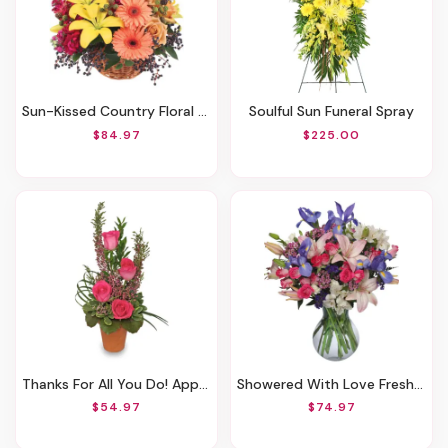
Sun-Kissed Country Floral Arrangement
Soulful Sun Funeral Spray
$84.97
$225.00
Thanks For All You Do! Appreciation
Showered With Love Fresh Flowers
$54.97
$74.97