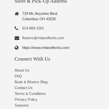
Store & Pick-Up Address
729 Mt. Airyshire Blvd.
Columbus OH 43235
614-889-1001
flowers@milanoflorist.com
https://www.milanoflorist.com/
Connect With Us
About Us
FAQ
Buds & Blooms Blog
Contact Us
Terms & Conditions
Privacy Policy
Seasons