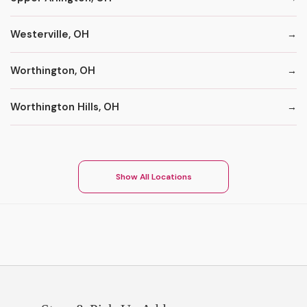
Westerville, OH
Worthington, OH
Worthington Hills, OH
Show All Locations