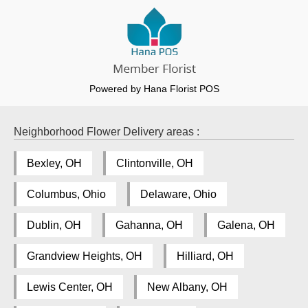
Powered by Hana Florist POS
Neighborhood Flower Delivery areas :
Bexley, OH
Clintonville, OH
Columbus, Ohio
Delaware, Ohio
Dublin, OH
Gahanna, OH
Galena, OH
Grandview Heights, OH
Hilliard, OH
Lewis Center, OH
New Albany, OH