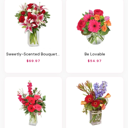
Sweetly-Scented Bouquet Of Flowers
Be Lovable
$69.97
$54.97