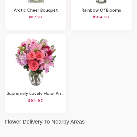
Arctic Cheer Bouquet
Rainbow Of Blooms
$87.97
$104.97
Supremely Lovely Floral Arrangement
$94.97
Flower Delivery To Nearby Areas