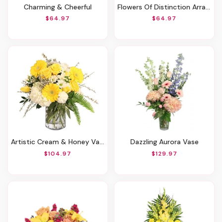
Charming & Cheerful
Flowers Of Distinction Arrangement
$64.97
$64.97
Artistic Cream & Honey Vase Of Flowers
Dazzling Aurora Vase
$104.97
$129.97