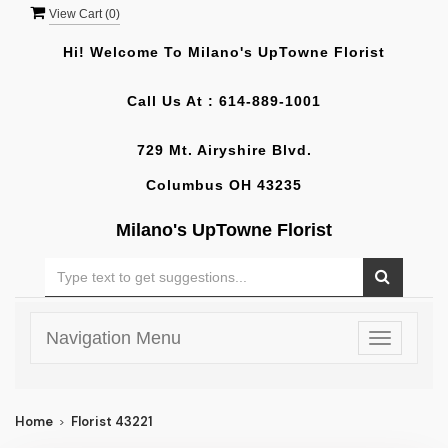
View Cart (
0
)
Hi! Welcome To
Milano's UpTowne Florist
Call Us At :
614-889-1001
729 Mt. Airyshire Blvd.
Columbus OH 43235
Milano's UpTowne Florist
Navigation Menu
Toggle
navigatio
Home
Florist 43221