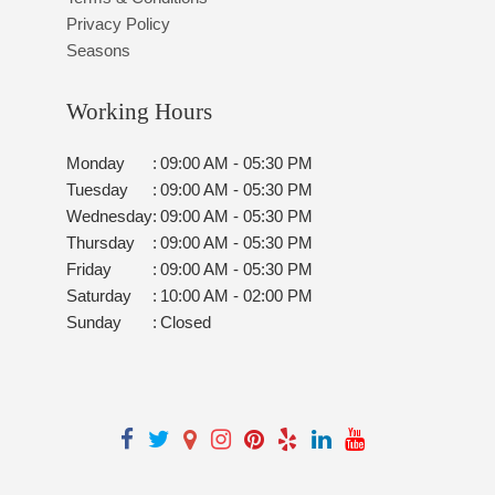
Privacy Policy
Seasons
Working Hours
Monday
:
09:00 AM - 05:30 PM
Tuesday
:
09:00 AM - 05:30 PM
Wednesday
:
09:00 AM - 05:30 PM
Thursday
:
09:00 AM - 05:30 PM
Friday
:
09:00 AM - 05:30 PM
Saturday
:
10:00 AM - 02:00 PM
Sunday
:
Closed