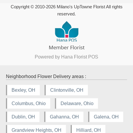
Copyright © 2010-
2026
Milano's UpTowne Florist All rights
reserved.
Powered by Hana Florist POS
Neighborhood Flower Delivery areas :
Bexley, OH
Clintonville, OH
Columbus, Ohio
Delaware, Ohio
Dublin, OH
Gahanna, OH
Galena, OH
Grandview Heights, OH
Hilliard, OH