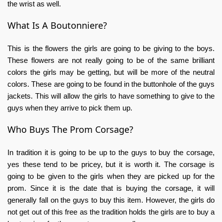
the wrist as well.
What Is A Boutonniere?
This is the flowers the girls are going to be giving to the boys.
These flowers are not really going to be of the same brilliant
colors the girls may be getting, but will be more of the neutral
colors. These are going to be found in the buttonhole of the guys
jackets. This will allow the girls to have something to give to the
guys when they arrive to pick them up.
Who Buys The Prom Corsage?
In tradition it is going to be up to the guys to buy the corsage,
yes these tend to be pricey, but it is worth it. The corsage is
going to be given to the girls when they are picked up for the
prom. Since it is the date that is buying the corsage, it will
generally fall on the guys to buy this item. However, the girls do
not get out of this free as the tradition holds the girls are to buy a