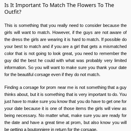
Is It Important To Match The Flowers To The
Outfit?
This is something that you really need to consider because the
girls will want to match. However, if the guys are not aware of
the dress the girls are wearing it is hard to match. If possible do
your best to match and if you are a girl that gets a mismatched
color that is not going to look great, you need to remember the
guy did the best he could with what was probably very limited
information. So you will want to make sure you thank your date
for the beautiful corsage even if they do not match.
Finding a corsage for prom near me is not something that a guy
thinks about, but it is something that is very important to do. You
just have to make sure you know that you do have to get one for
your date because it is one of those items the girls will view as
being necessary. No matter what, make sure you are ready for
the date and have a great time at prom, but also know you will
be getting a boutonniere in return for the corsage.