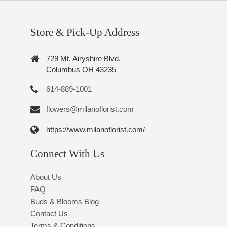
Store & Pick-Up Address
729 Mt. Airyshire Blvd.
Columbus OH 43235
614-889-1001
flowers@milanoflorist.com
https://www.milanoflorist.com/
Connect With Us
About Us
FAQ
Buds & Blooms Blog
Contact Us
Terms & Conditions