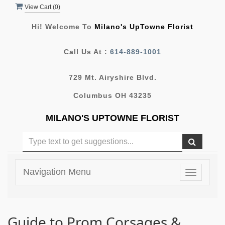
View Cart (
0
)
Hi! Welcome To
Milano's UpTowne Florist
Call Us At :
614-889-1001
729 Mt. Airyshire Blvd.
Columbus OH 43235
MILANO'S UPTOWNE FLORIST
Navigation Menu
Toggle
navigatio
Guide to Prom Corsages &