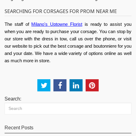
SEARCHING FOR CORSAGES FOR PROM NEAR ME
The staff of
Milano's Uptowne Florist
is ready to assist you
when you are ready to purchase your corsage. You can stop by
our store with the dress in tow, call us over the phone, or visit
our website to pick out the best corsage and boutonniere for you
and your date. We have a wide variety of options online as well
as much more in store.
Search:
Recent Posts