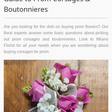
Boutonnieres
Are you looking for the dish on buying prom flowers? Our
floral experts answer some basic questions about picking
out prom corsages and boutonnieres. Look to Milano
Florist for all your needs when you are wondering about
buying corsages for prom.