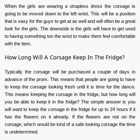
When the girls are wearing a strapless dress the corsage is
going to be moved down to the left wrist. This will be a position
that is easy for the guys to get at as well and will often be a great
look for the girls. The downside is the girls will have to get used
to having something ton the wrist to make them feel comfortable
with the item.
How Long Will A Corsage Keep In The Fridge?
Typically the corsage will be purchased a couple of days in
advance of the prom. This means that people are going to have
to keep the corsage looking fresh until it is time for the dance.
This means keeping the corsage in the fridge, but how long will
you be able to keep it in the fridge? The simple answer is you
will want to keep the corsage in the fridge for up to 24 hours if it
has the flowers on it already. If the flowers are not on the
corsage, which would be kind of a safe looking corsage the time
is undetermined.