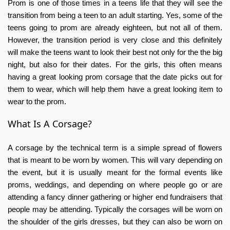
Prom is one of those times in a teens life that they will see the
transition from being a teen to an adult starting. Yes, some of the
teens going to prom are already eighteen, but not all of them.
However, the transition period is very close and this definitely
will make the teens want to look their best not only for the the big
night, but also for their dates. For the girls, this often means
having a great looking prom corsage that the date picks out for
them to wear, which will help them have a great looking item to
wear to the prom.
What Is A Corsage?
A corsage by the technical term is a simple spread of flowers
that is meant to be worn by women. This will vary depending on
the event, but it is usually meant for the formal events like
proms, weddings, and depending on where people go or are
attending a fancy dinner gathering or higher end fundraisers that
people may be attending. Typically the corsages will be worn on
the shoulder of the girls dresses, but they can also be worn on