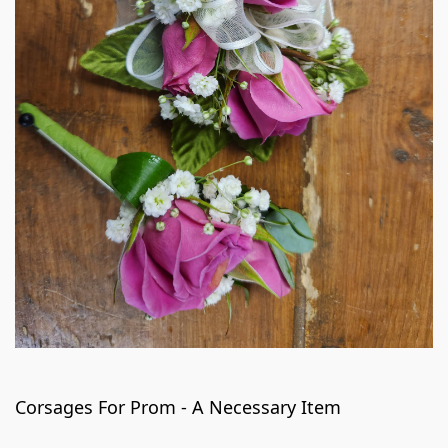
Corsages For Prom - A Necessary Item