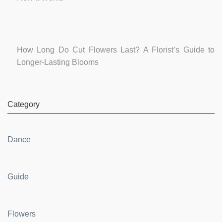
How Long Do Cut Flowers Last? A Florist’s Guide to
Longer-Lasting Blooms
Category
Dance
Guide
Flowers