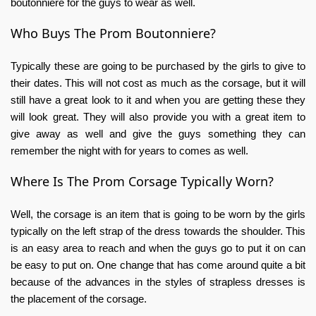
boutonniere for the guys to wear as well.
Who Buys The Prom Boutonniere?
Typically these are going to be purchased by the girls to give to
their dates. This will not cost as much as the corsage, but it will
still have a great look to it and when you are getting these they
will look great. They will also provide you with a great item to
give away as well and give the guys something they can
remember the night with for years to comes as well.
Where Is The Prom Corsage Typically Worn?
Well, the corsage is an item that is going to be worn by the girls
typically on the left strap of the dress towards the shoulder. This
is an easy area to reach and when the guys go to put it on can
be easy to put on. One change that has come around quite a bit
because of the advances in the styles of strapless dresses is
the placement of the corsage.