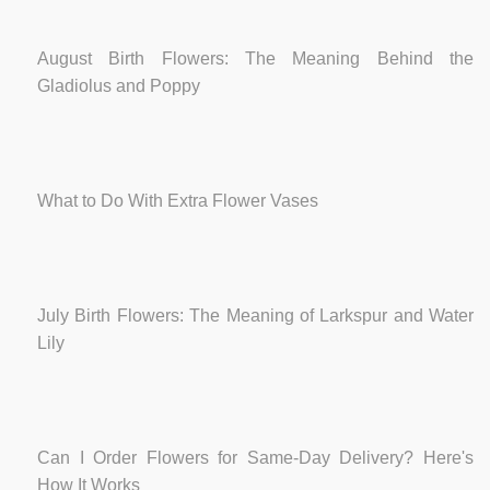
August Birth Flowers: The Meaning Behind the
Gladiolus and Poppy
What to Do With Extra Flower Vases
July Birth Flowers: The Meaning of Larkspur and Water
Lily
Can I Order Flowers for Same-Day Delivery? Here's
How It Works