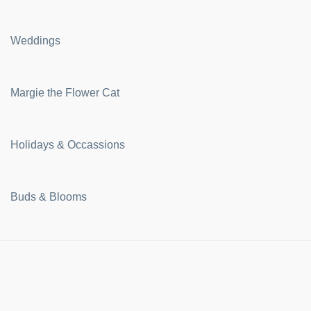
Weddings
Margie the Flower Cat
Holidays & Occassions
Buds & Blooms