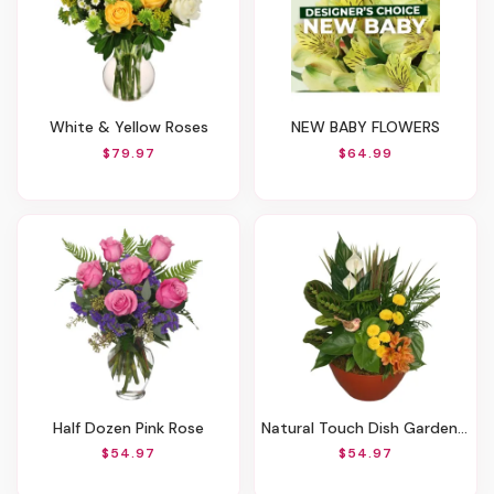
White & Yellow Roses
NEW BABY FLOWERS
$79.97
$64.99
Half Dozen Pink Rose
Natural Touch Dish Garden Of Plants
$54.97
$54.97