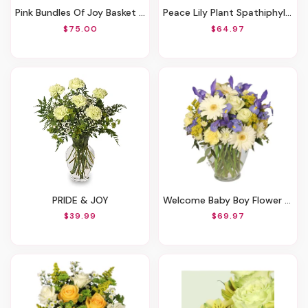
Pink Bundles Of Joy Basket Arrangement
Peace Lily Plant Spathiphyllum
$75.00
$64.97
PRIDE & JOY
Welcome Baby Boy Flower Arrangement
$39.99
$69.97