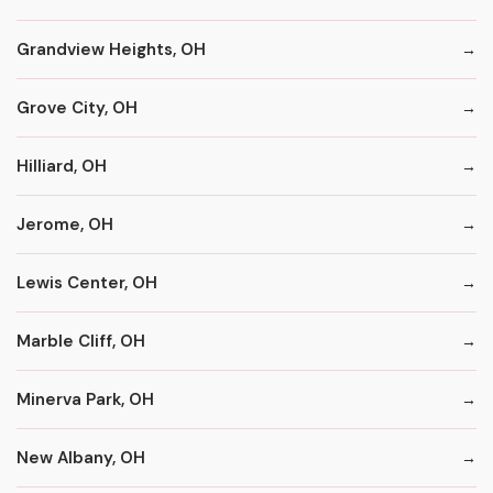
Grandview Heights, OH
Grove City, OH
Hilliard, OH
Jerome, OH
Lewis Center, OH
Marble Cliff, OH
Minerva Park, OH
New Albany, OH