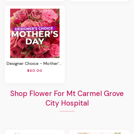
Designer Choice - Mother's Day
$60.00
Shop Flower For Mt Carmel Grove
City Hospital