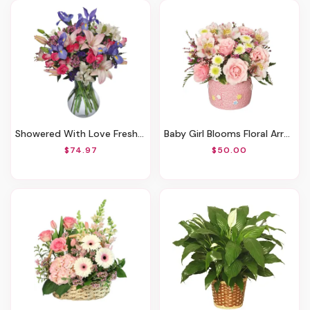
Showered With Love Fresh Flowers
Baby Girl Blooms Floral Arrangement
$74.97
$50.00