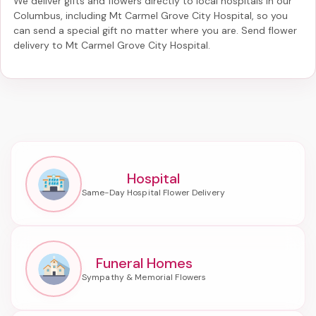
We deliver gifts and flowers directly to local hospitals in our
Columbus, including
Mt Carmel Grove City Hospital
, so you
can send a special gift no matter where you are. Send
flower
delivery to Mt Carmel Grove City Hospital
.
Hospital
Funeral Homes