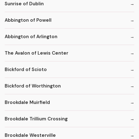
Sunrise of Dublin
Abbington of Powell
Abbington of Arlington
The Avalon of Lewis Center
Bickford of Scioto
Bickford of Worthington
Brookdale Muirfield
Brookdale Trillium Crossing
Brookdale Westerville