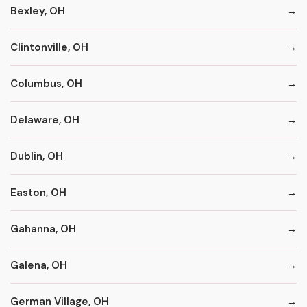
Bexley, OH
Clintonville, OH
Columbus, OH
Delaware, OH
Dublin, OH
Easton, OH
Gahanna, OH
Galena, OH
German Village, OH