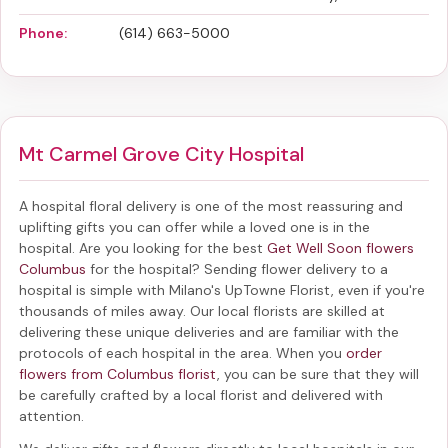
Phone:
(614) 663-5000
Mt Carmel Grove City Hospital
A hospital floral delivery is one of the most reassuring and
uplifting gifts you can offer while a loved one is in the
hospital. Are you looking for the best
Get Well Soon flowers
Columbus
for the hospital? Sending
flower delivery to a
hospital
is simple with Milano's UpTowne Florist, even if you're
thousands of miles away. Our local florists are skilled at
delivering these unique deliveries and are familiar with the
protocols of each hospital in the area. When you
order
flowers from Columbus florist
, you can be sure that they will
be carefully crafted by a local florist and delivered with
attention.