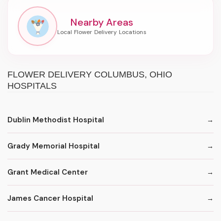
Nearby Areas
FLOWER DELIVERY COLUMBUS, OHIO
HOSPITALS
Dublin Methodist Hospital
Grady Memorial Hospital
Grant Medical Center
James Cancer Hospital