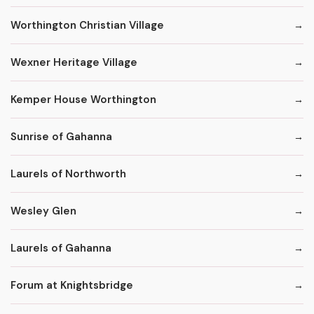
Worthington Christian Village
Wexner Heritage Village
Kemper House Worthington
Sunrise of Gahanna
Laurels of Northworth
Wesley Glen
Laurels of Gahanna
Forum at Knightsbridge