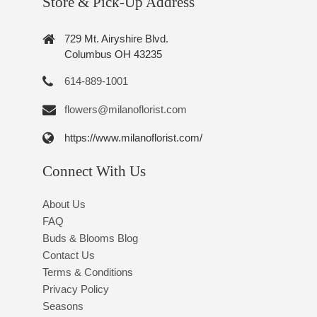
Store & Pick-Up Address
729 Mt. Airyshire Blvd.
Columbus OH 43235
614-889-1001
flowers@milanoflorist.com
https://www.milanoflorist.com/
Connect With Us
About Us
FAQ
Buds & Blooms Blog
Contact Us
Terms & Conditions
Privacy Policy
Seasons