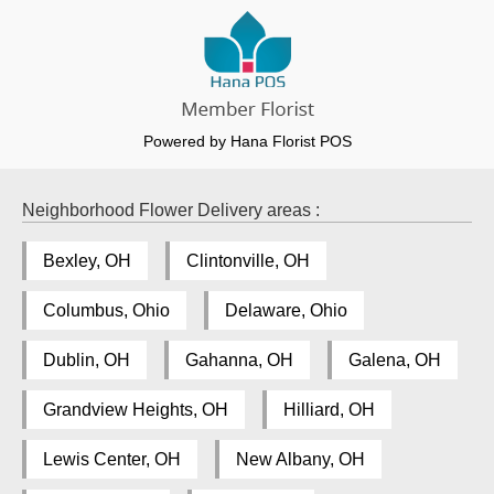
Powered by Hana Florist POS
Neighborhood Flower Delivery areas :
Bexley, OH
Clintonville, OH
Columbus, Ohio
Delaware, Ohio
Dublin, OH
Gahanna, OH
Galena, OH
Grandview Heights, OH
Hilliard, OH
Lewis Center, OH
New Albany, OH