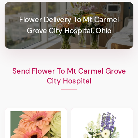
Flower Delivery To Mt Carmel
Grove City Hospital, Ohio
Send Flower To Mt Carmel Grove
City Hospital