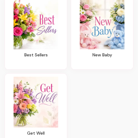
Best Sellers
New Baby
Get Well