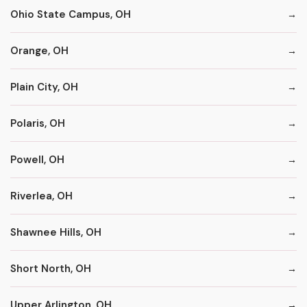
Ohio State Campus, OH
Orange, OH
Plain City, OH
Polaris, OH
Powell, OH
Riverlea, OH
Shawnee Hills, OH
Short North, OH
Upper Arlington, OH