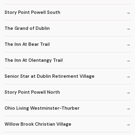
Story Point Powell South
The Grand of Dublin
The Inn At Bear Trail
The Inn At Olentangy Trail
Senior Star at Dublin Retirement Village
Story Point Powell North
Ohio Living Westminster-Thurber
Willow Brook Christian Village