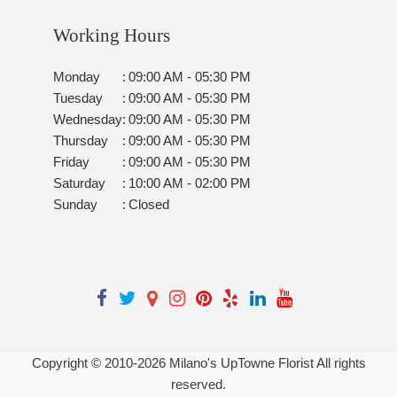
Working Hours
Monday
:
09:00 AM - 05:30 PM
Tuesday
:
09:00 AM - 05:30 PM
Wednesday
:
09:00 AM - 05:30 PM
Thursday
:
09:00 AM - 05:30 PM
Friday
:
09:00 AM - 05:30 PM
Saturday
:
10:00 AM - 02:00 PM
Sunday
:
Closed
Copyright © 2010-
2026
Milano's UpTowne Florist All rights
reserved.