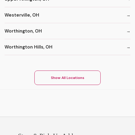
Westerville, OH
Worthington, OH
Worthington Hills, OH
Show All Locations