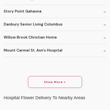
Story Point Gahanna
Danbury Senior Living Columbus
Willow Brook Christian Home
Mount Carmel St. Ann's Hospital
Show More +
Hospital Flower Delivery To Nearby Areas