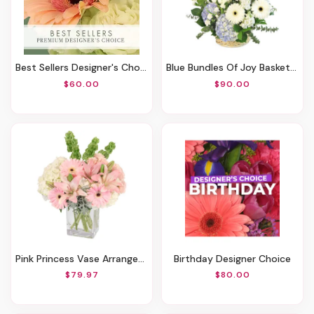
Best Sellers Designer's Choice
Blue Bundles Of Joy Basket Arrangement
$60.00
$90.00
Pink Princess Vase Arrangement
Birthday Designer Choice
$79.97
$80.00