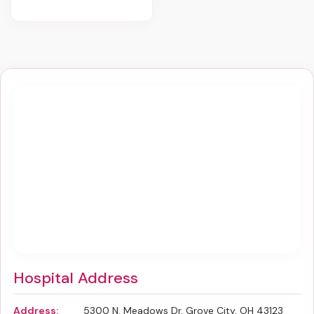
Hospital Address
Address:
5300 N. Meadows Dr. Grove City, OH 43123