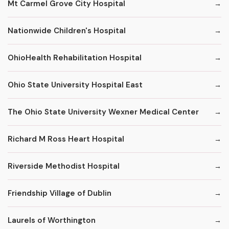
Mt Carmel Grove City Hospital
Nationwide Children's Hospital
OhioHealth Rehabilitation Hospital
Ohio State University Hospital East
The Ohio State University Wexner Medical Center
Richard M Ross Heart Hospital
Riverside Methodist Hospital
Friendship Village of Dublin
Laurels of Worthington