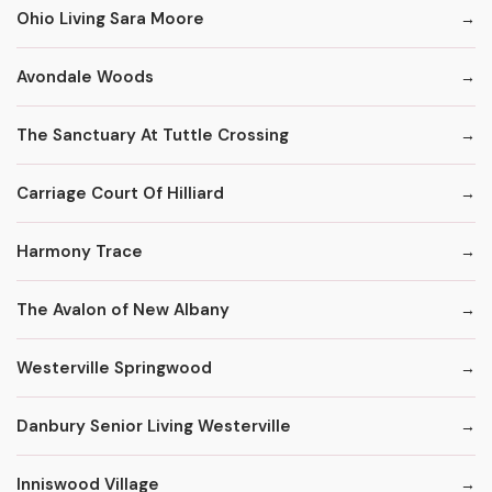
Ohio Living Sara Moore
Avondale Woods
The Sanctuary At Tuttle Crossing
Carriage Court Of Hilliard
Harmony Trace
The Avalon of New Albany
Westerville Springwood
Danbury Senior Living Westerville
Inniswood Village