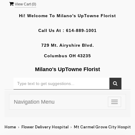
View Cart (
0
)
Hi! Welcome To
Milano's UpTowne Florist
Call Us At :
614-889-1001
729 Mt. Airyshire Blvd.
Columbus OH 43235
Milano's UpTowne Florist
Navigation Menu
Toggle
navigatio
Home
Flower Delivery Hospital
Mt Carmel Grove City Hospital