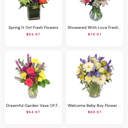
Spring It On! Fresh Flowers
Showered With Love Fresh Flowers
$64.97
$74.97
Dreamful Garden Vase Of Flowers
Welcome Baby Boy Flower Arrangement
$64.97
$69.97