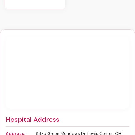
Hospital Address
Address:
8875 Green Meadows Dr. Lewis Center, OH