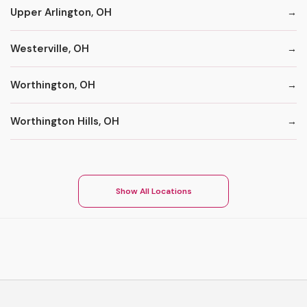
Upper Arlington, OH
Westerville, OH
Worthington, OH
Worthington Hills, OH
Show All Locations