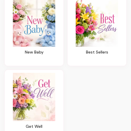
New Baby
Best Sellers
Get Well