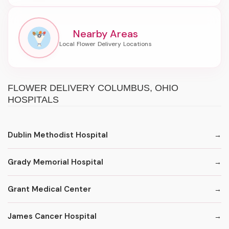
Nearby Areas
FLOWER DELIVERY COLUMBUS, OHIO
HOSPITALS
Dublin Methodist Hospital
Grady Memorial Hospital
Grant Medical Center
James Cancer Hospital