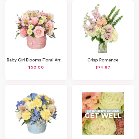
Baby Girl Blooms Floral Arrangement
Crisp Romance
$50.00
$74.97