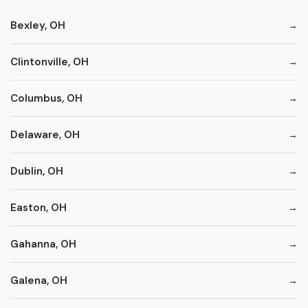
Bexley, OH
Clintonville, OH
Columbus, OH
Delaware, OH
Dublin, OH
Easton, OH
Gahanna, OH
Galena, OH