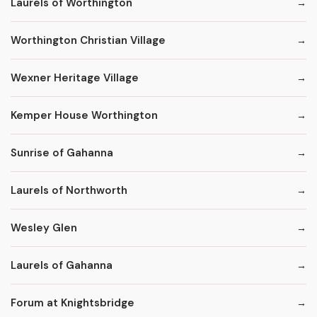
Laurels of Worthington
Worthington Christian Village
Wexner Heritage Village
Kemper House Worthington
Sunrise of Gahanna
Laurels of Northworth
Wesley Glen
Laurels of Gahanna
Forum at Knightsbridge