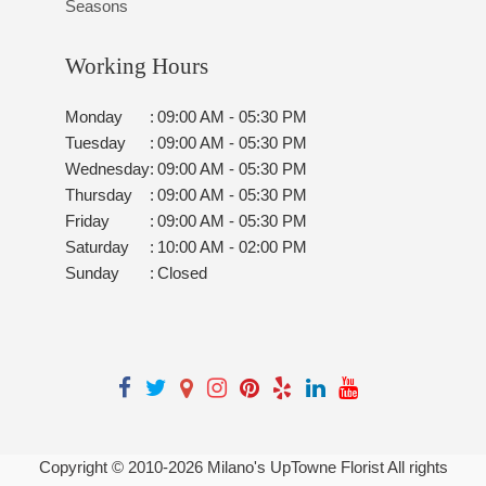
Seasons
Working Hours
Monday
:
09:00 AM - 05:30 PM
Tuesday
:
09:00 AM - 05:30 PM
Wednesday
:
09:00 AM - 05:30 PM
Thursday
:
09:00 AM - 05:30 PM
Friday
:
09:00 AM - 05:30 PM
Saturday
:
10:00 AM - 02:00 PM
Sunday
:
Closed
Copyright © 2010-
2026
Milano's UpTowne Florist All rights