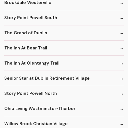
Brookdale Westerville
Story Point Powell South
The Grand of Dublin
The Inn At Bear Trail
The Inn At Olentangy Trail
Senior Star at Dublin Retirement Village
Story Point Powell North
Ohio Living Westminster-Thurber
Willow Brook Christian Village