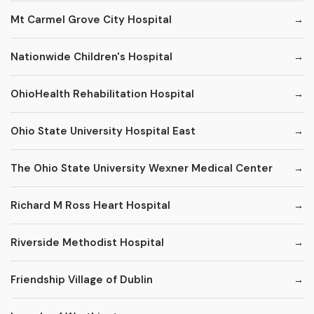
Mt Carmel Grove City Hospital
Nationwide Children's Hospital
OhioHealth Rehabilitation Hospital
Ohio State University Hospital East
The Ohio State University Wexner Medical Center
Richard M Ross Heart Hospital
Riverside Methodist Hospital
Friendship Village of Dublin