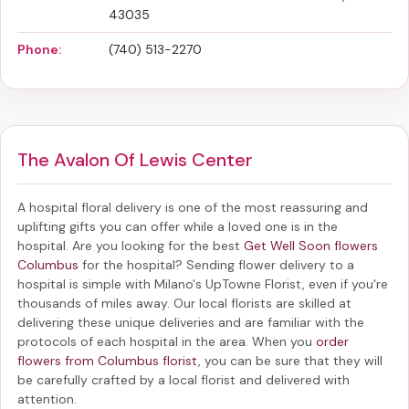
43035
Phone:
(740) 513-2270
The Avalon Of Lewis Center
A hospital floral delivery is one of the most reassuring and
uplifting gifts you can offer while a loved one is in the
hospital. Are you looking for the best
Get Well Soon flowers
Columbus
for the hospital? Sending
flower delivery to a
hospital
is simple with Milano's UpTowne Florist, even if you're
thousands of miles away. Our local florists are skilled at
delivering these unique deliveries and are familiar with the
protocols of each hospital in the area. When you
order
flowers from Columbus florist
, you can be sure that they will
be carefully crafted by a local florist and delivered with
attention.