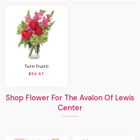
Tutti Fruitti
$54.97
Shop Flower For The Avalon Of Lewis
Center