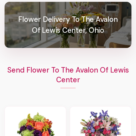
Flower Delivery To The Avalon
Of Lewis Center, Ohio
Send Flower To The Avalon Of Lewis
Center