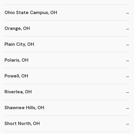
Ohio State Campus, OH
Orange, OH
Plain City, OH
Polaris, OH
Powell, OH
Riverlea, OH
Shawnee Hills, OH
Short North, OH