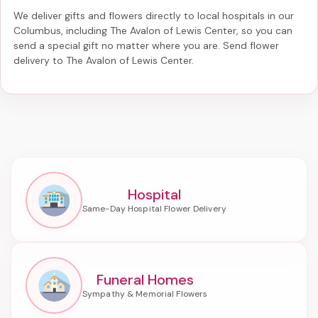
We deliver gifts and flowers directly to local hospitals in our
Columbus, including
The Avalon of Lewis Center
, so you can
send a special gift no matter where you are. Send
flower
delivery to The Avalon of Lewis Center
.
Hospital
Funeral Homes