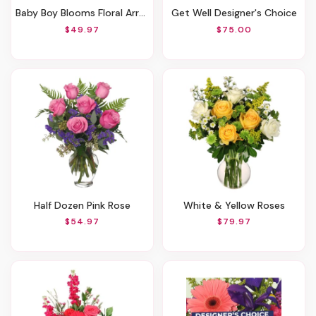
Baby Boy Blooms Floral Arrangement
Get Well Designer's Choice
$49.97
$75.00
Half Dozen Pink Rose
White & Yellow Roses
$54.97
$79.97