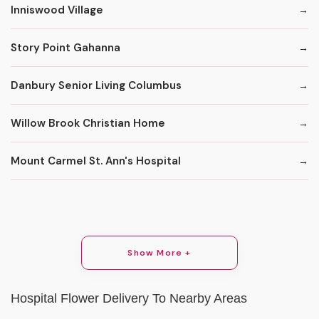
Inniswood Village
Story Point Gahanna
Danbury Senior Living Columbus
Willow Brook Christian Home
Mount Carmel St. Ann's Hospital
Show More +
Hospital Flower Delivery To Nearby Areas