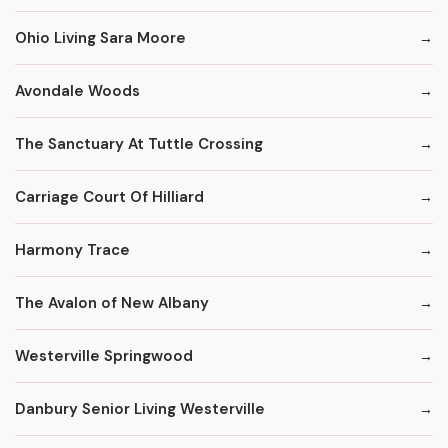
Ohio Living Sara Moore
Avondale Woods
The Sanctuary At Tuttle Crossing
Carriage Court Of Hilliard
Harmony Trace
The Avalon of New Albany
Westerville Springwood
Danbury Senior Living Westerville