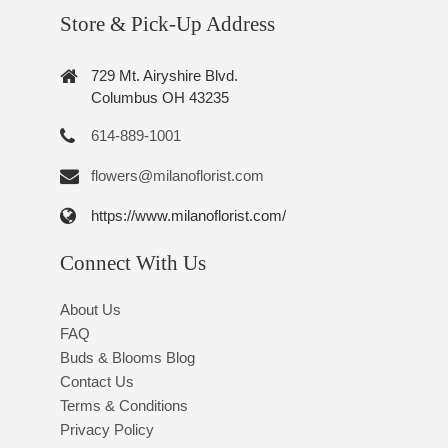
Store & Pick-Up Address
729 Mt. Airyshire Blvd.
Columbus OH 43235
614-889-1001
flowers@milanoflorist.com
https://www.milanoflorist.com/
Connect With Us
About Us
FAQ
Buds & Blooms Blog
Contact Us
Terms & Conditions
Privacy Policy