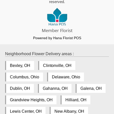
reserved.
Powered by Hana Florist POS
Neighborhood Flower Delivery areas :
Bexley, OH
Clintonville, OH
Columbus, Ohio
Delaware, Ohio
Dublin, OH
Gahanna, OH
Galena, OH
Grandview Heights, OH
Hilliard, OH
Lewis Center, OH
New Albany, OH