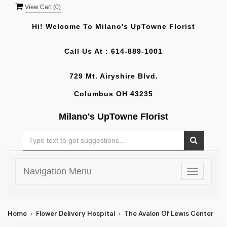
View Cart (
0
)
Hi! Welcome To
Milano's UpTowne Florist
Call Us At :
614-889-1001
729 Mt. Airyshire Blvd.
Columbus OH 43235
Milano's UpTowne Florist
Navigation Menu
Toggle
navigatio
Home
Flower Delivery Hospital
The Avalon Of Lewis Center