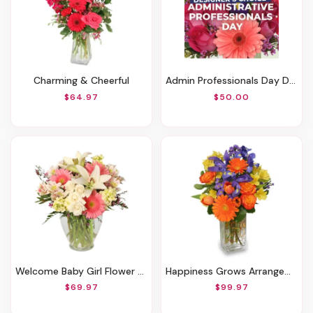
Charming & Cheerful
Admin Professionals Day Designer's Choice
$64.97
$50.00
Welcome Baby Girl Flower Arrangement
Happiness Grows Arrangement
$69.97
$99.97