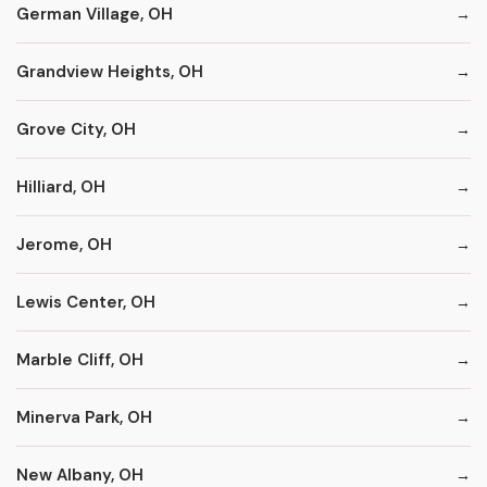
German Village, OH
Grandview Heights, OH
Grove City, OH
Hilliard, OH
Jerome, OH
Lewis Center, OH
Marble Cliff, OH
Minerva Park, OH
New Albany, OH