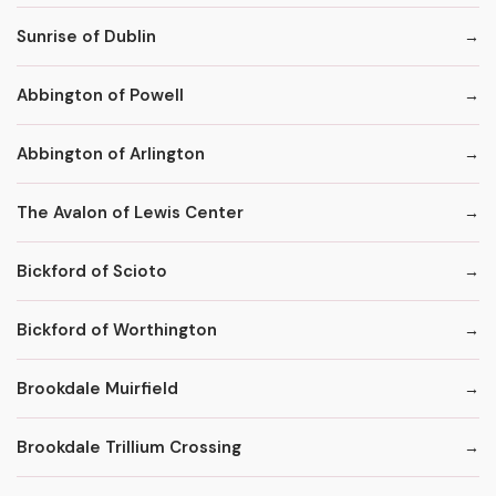
Sunrise of Dublin
Abbington of Powell
Abbington of Arlington
The Avalon of Lewis Center
Bickford of Scioto
Bickford of Worthington
Brookdale Muirfield
Brookdale Trillium Crossing