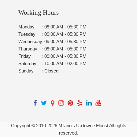
Working Hours
Monday
:
09:00 AM - 05:30 PM
Tuesday
:
09:00 AM - 05:30 PM
Wednesday
:
09:00 AM - 05:30 PM
Thursday
:
09:00 AM - 05:30 PM
Friday
:
09:00 AM - 05:30 PM
Saturday
:
10:00 AM - 02:00 PM
Sunday
:
Closed
Copyright © 2010-
2026
Milano's UpTowne Florist All rights
reserved.