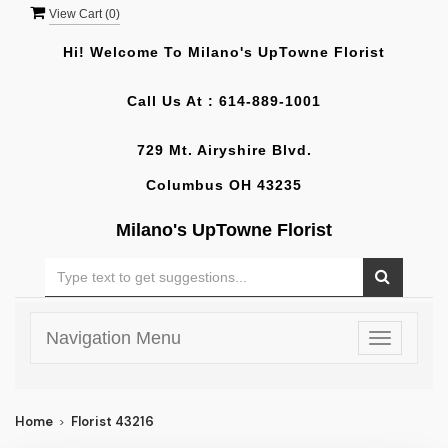
View Cart (
0
)
Hi! Welcome To
Milano's UpTowne Florist
Call Us At :
614-889-1001
729 Mt. Airyshire Blvd.
Columbus OH 43235
Milano's UpTowne Florist
Navigation Menu
Toggle
navigatio
Home
Florist 43216