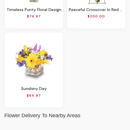
Timeless Purity Floral Design
Peaceful Crossover In Red Standing Spray
$74.97
$200.00
Sunshiny Day
$64.97
Flower Delivery To Nearby Areas