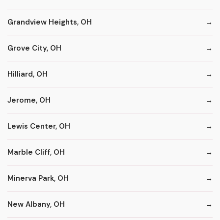
Grandview Heights, OH
Grove City, OH
Hilliard, OH
Jerome, OH
Lewis Center, OH
Marble Cliff, OH
Minerva Park, OH
New Albany, OH