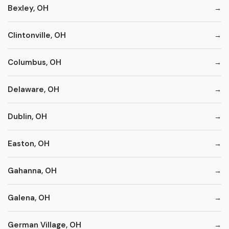
Bexley, OH
Clintonville, OH
Columbus, OH
Delaware, OH
Dublin, OH
Easton, OH
Gahanna, OH
Galena, OH
German Village, OH