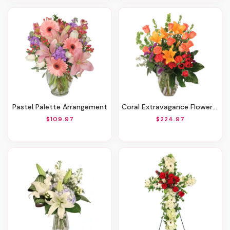
Pastel Palette Arrangement
Coral Extravagance Flower Arrangement
$109.97
$224.97