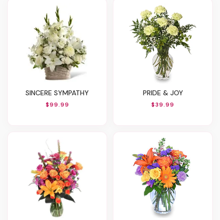
SINCERE SYMPATHY
PRIDE & JOY
$99.99
$39.99