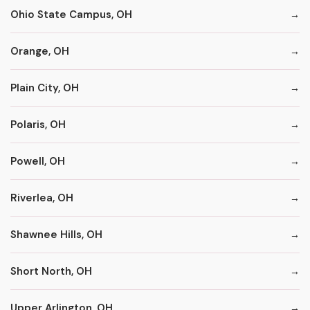
Ohio State Campus, OH
Orange, OH
Plain City, OH
Polaris, OH
Powell, OH
Riverlea, OH
Shawnee Hills, OH
Short North, OH
Upper Arlington, OH