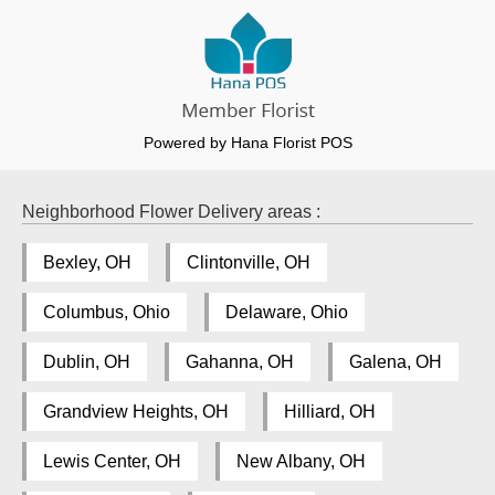
Powered by Hana Florist POS
Neighborhood Flower Delivery areas :
Bexley, OH
Clintonville, OH
Columbus, Ohio
Delaware, Ohio
Dublin, OH
Gahanna, OH
Galena, OH
Grandview Heights, OH
Hilliard, OH
Lewis Center, OH
New Albany, OH