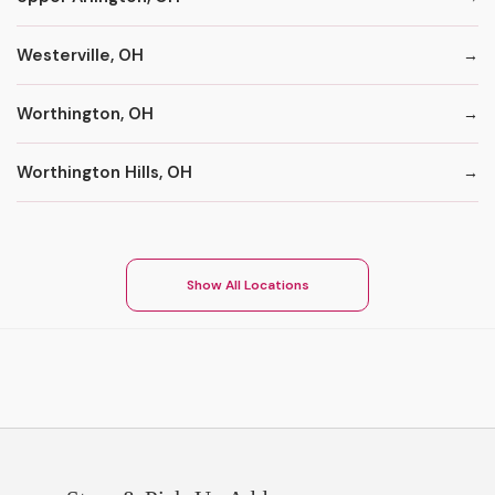
Westerville, OH
Worthington, OH
Worthington Hills, OH
Show All Locations