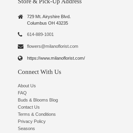
Store & Pick-Up Address
729 Mt. Airyshire Blvd.
Columbus OH 43235
614-889-1001
flowers@milanoflorist.com
https://www.milanoflorist.com/
Connect With Us
About Us
FAQ
Buds & Blooms Blog
Contact Us
Terms & Conditions
Privacy Policy
Seasons