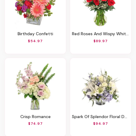
Birthday Confetti
Red Roses And Wispy Whites
$54.97
$89.97
Crisp Romance
Spark Of Splendor Floral Design
$74.97
$94.97