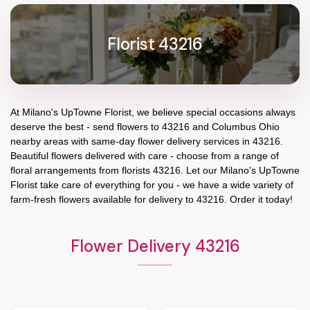
Florist 43216
At
Milano's UpTowne Florist
, we believe special occasions always
deserve the best - send flowers to
43216
and
Columbus Ohio
nearby areas with same-day flower delivery services in 43216.
Beautiful flowers delivered with care - choose from a range of
floral arrangements from florists
43216
. Let our
Milano's UpTowne
Florist
take care of everything for you - we have a wide variety of
farm-fresh flowers available for delivery to
43216
. Order it today!
Flower Delivery 43216