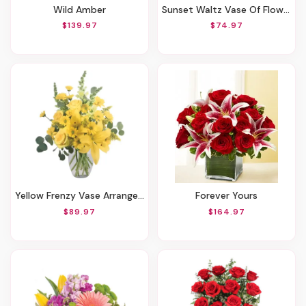
Wild Amber
Sunset Waltz Vase Of Flowers
$139.97
$74.97
Yellow Frenzy Vase Arrangement
Forever Yours
$89.97
$164.97